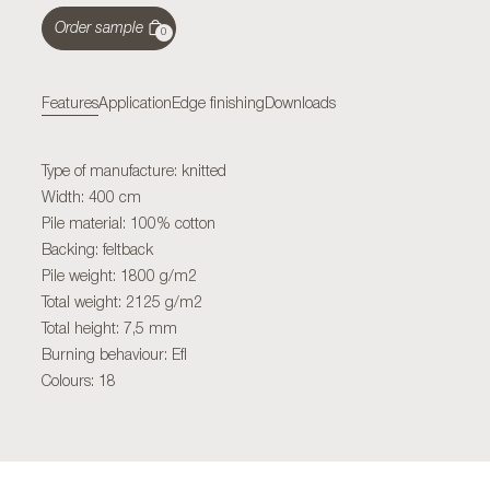
Order sample
0
Features
Application
Edge finishing
Downloads
Type of manufacture: knitted
Width: 400 cm
Pile material: 100% cotton
Backing: feltback
Pile weight: 1800 g/m2
Total weight: 2125 g/m2
Total height: 7,5 mm
Burning behaviour: Efl
Colours: 18