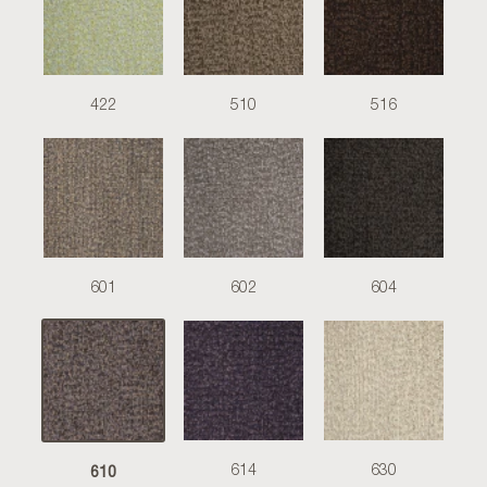
422
510
516
601
602
604
610
614
630