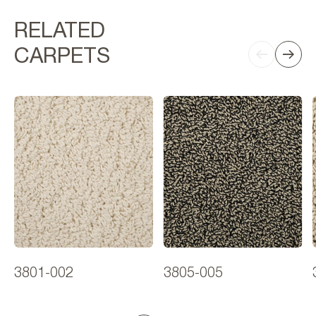
RELATED
CARPETS
3801-002
3805-005