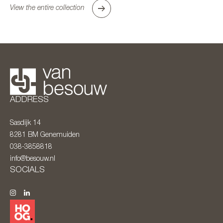
View the entire collection
ADDRESS
Sasdijk 14
8281 BM
Genemuiden
038-3858818
info@besouw.nl
SOCIALS