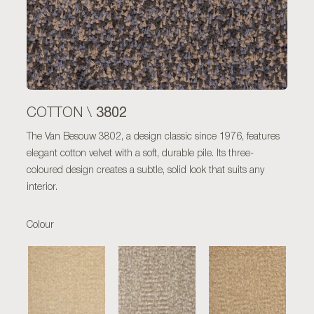
3802
COTTON \
The Van Besouw 3802, a design classic since 1976, features
elegant cotton velvet with a soft, durable pile. Its three-
coloured design creates a subtle, solid look that suits any
interior.
Colour