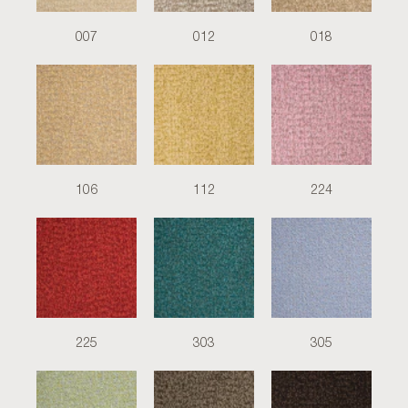
007
012
018
106
112
224
225
303
305