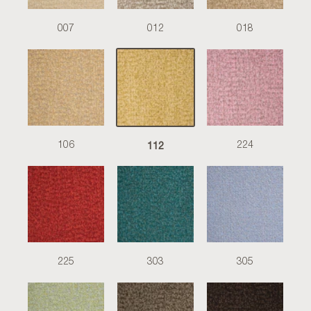
007
012
018
112
106
224
225
303
305