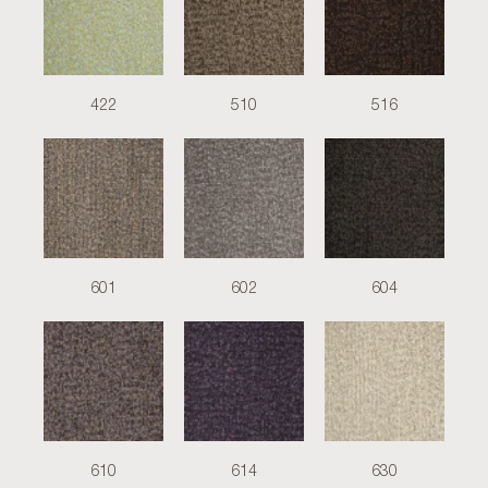
422
510
516
601
602
604
610
614
630