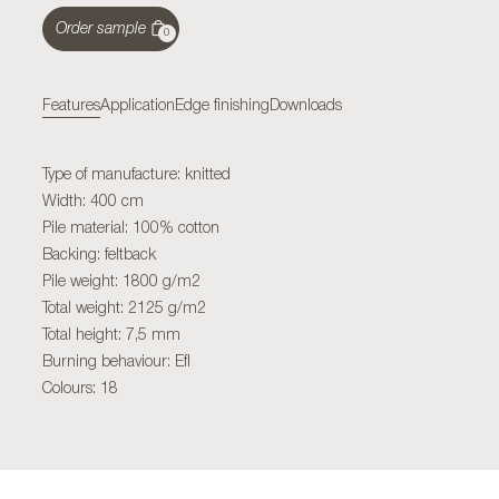
Order sample
0
Features
Application
Edge finishing
Downloads
Type of manufacture: knitted
Width: 400 cm
Pile material: 100% cotton
Backing: feltback
Pile weight: 1800 g/m2
Total weight: 2125 g/m2
Total height: 7,5 mm
Burning behaviour: Efl
Colours: 18