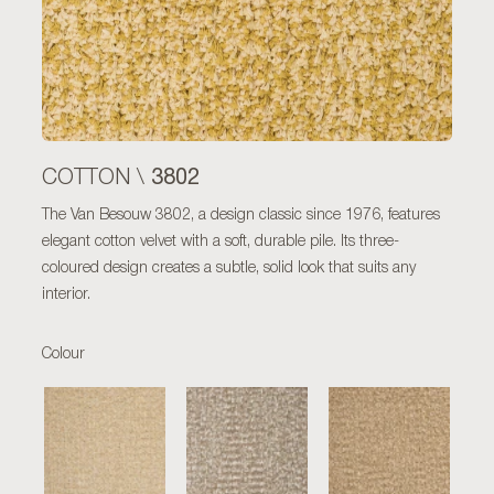
3802
COTTON \
The Van Besouw 3802, a design classic since 1976, features
elegant cotton velvet with a soft, durable pile. Its three-
coloured design creates a subtle, solid look that suits any
interior.
Colour