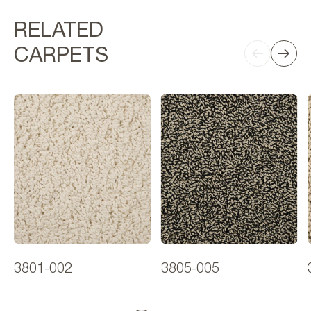
RELATED
CARPETS
3801-002
3805-005