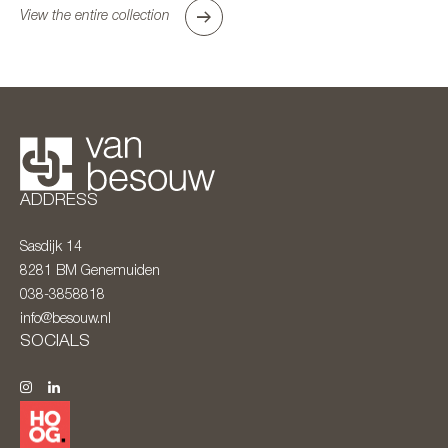
View the entire collection
ADDRESS
Sasdijk 14
8281 BM
Genemuiden
038-3858818
info@besouw.nl
SOCIALS