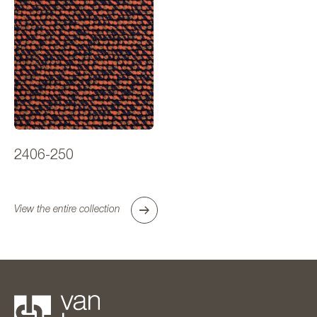
2406-250
View the entire collection