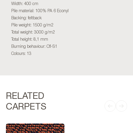
Width: 400 cm
Pile material: 100% PA 6 Econyl
Backing: feltback
Pile weight: 1500 g/m2
Total weight: 3000 g/m2
Total height: 8,1 mm
Burning behaviour: Cfl-S1
Colours: 13
RELATED
CARPETS