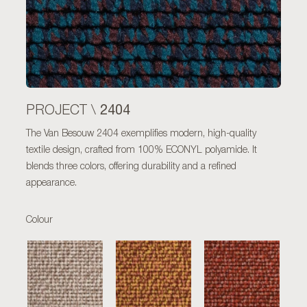
2404
PROJECT \
The Van Besouw 2404 exemplifies modern, high-quality
textile design, crafted from 100% ECONYL polyamide. It
blends three colors, offering durability and a refined
appearance.
Colour