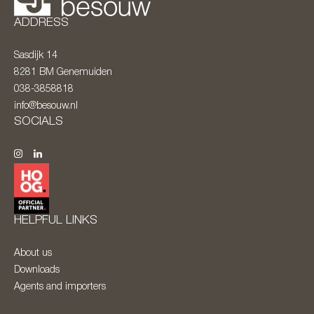
ADDRESS
Sasdijk 14
8281 BM
Genemuiden
038-3858818
info@besouw.nl
SOCIALS
HELPFUL LINKS
About us
Downloads
Agents and importers