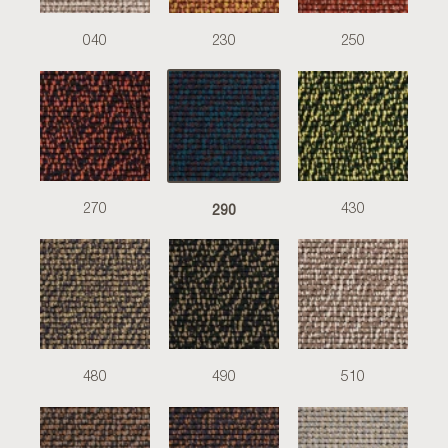
040
230
250
290
270
430
480
490
510