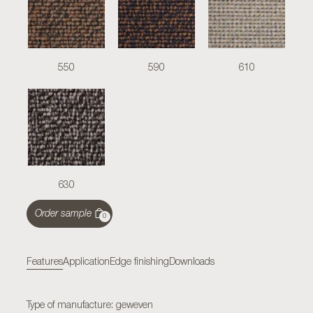
550
590
610
630
Order sample
0
Features
Application
Edge finishing
Downloads
Type of manufacture: geweven