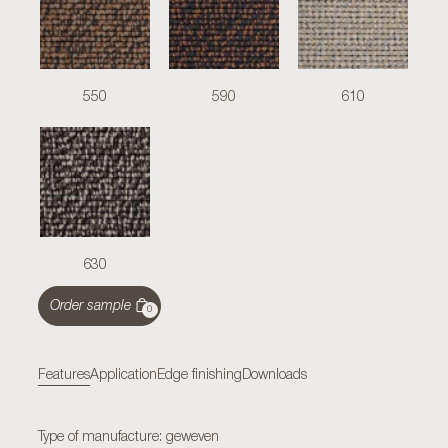
550
590
610
630
Order sample
0
Features
Application
Edge finishing
Downloads
Type of manufacture: geweven