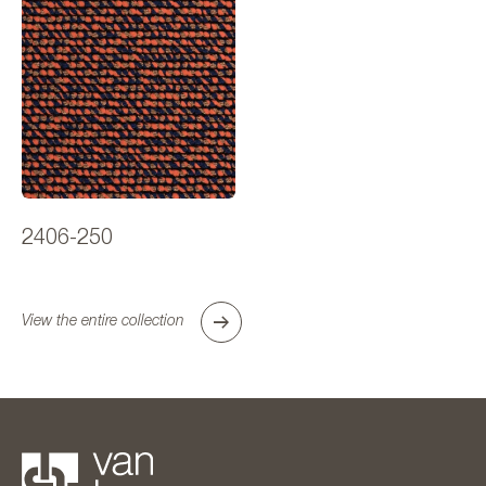
2406-250
View the entire collection