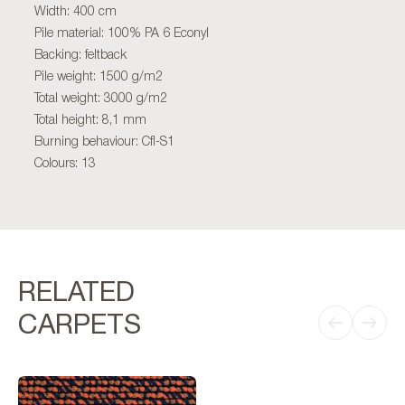
Width: 400 cm
Pile material: 100% PA 6 Econyl
Backing: feltback
Pile weight: 1500 g/m2
Total weight: 3000 g/m2
Total height: 8,1 mm
Burning behaviour: Cfl-S1
Colours: 13
RELATED
CARPETS