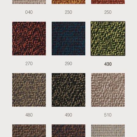
040
230
250
430
270
290
480
490
510