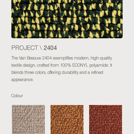
2404
PROJECT \
The Van Besouw 2404 exemplifies modern, high-quality
textile design, crafted from 100% ECONYL polyamide. It
blends three colors, offering durability and a refined
appearance.
Colour