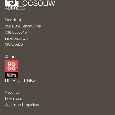
ADDRESS
Sasdijk 14
8281 BM
Genemuiden
038-3858818
info@besouw.nl
SOCIALS
HELPFUL LINKS
About us
Downloads
Agents and importers