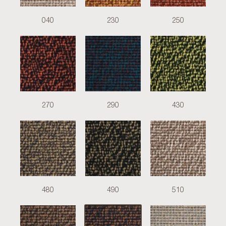
040
230
250
270
290
430
480
490
510