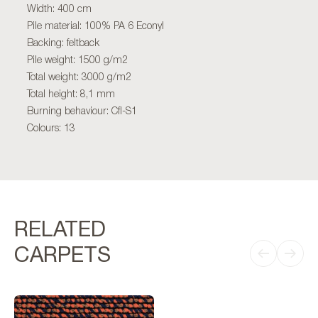
Width: 400 cm
Pile material: 100% PA 6 Econyl
Backing: feltback
Pile weight: 1500 g/m2
Total weight: 3000 g/m2
Total height: 8,1 mm
Burning behaviour: Cfl-S1
Colours: 13
RELATED
CARPETS