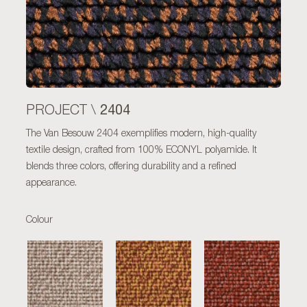
2404
PROJECT \
The Van Besouw 2404 exemplifies modern, high-quality
textile design, crafted from 100% ECONYL polyamide. It
blends three colors, offering durability and a refined
appearance.
Colour