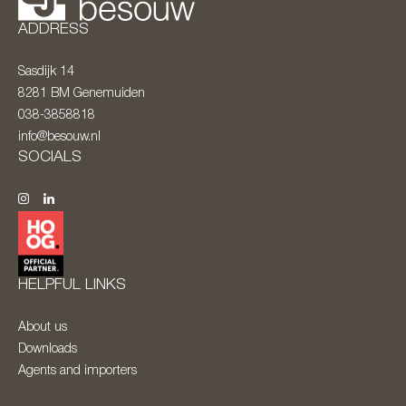
ADDRESS
Sasdijk 14
8281 BM
Genemuiden
038-3858818
info@besouw.nl
SOCIALS
HELPFUL LINKS
About us
Downloads
Agents and importers