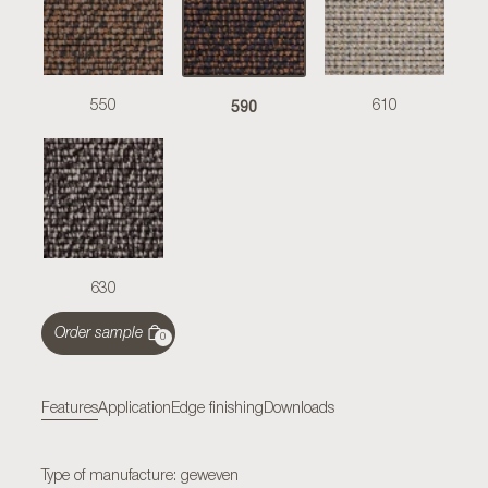
590
550
610
630
Order sample
0
Features
Application
Edge finishing
Downloads
Type of manufacture: geweven