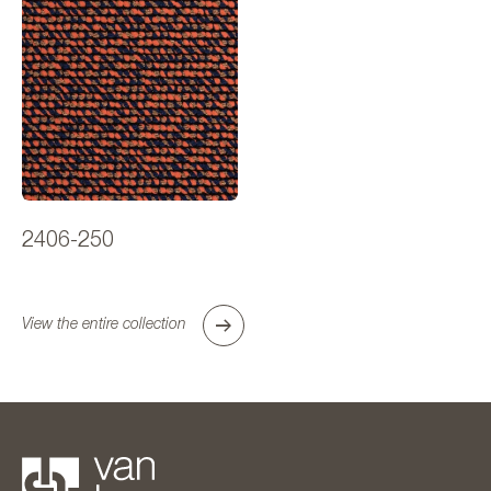
2406-250
View the entire collection