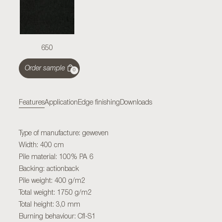
650
Order sample
0
Features
Application
Edge finishing
Downloads
Type of manufacture: geweven
Width: 400 cm
Pile material: 100% PA 6
Backing: actionback
Pile weight: 400 g/m2
Total weight: 1750 g/m2
Total height: 3,0 mm
Burning behaviour: Cfl-S1