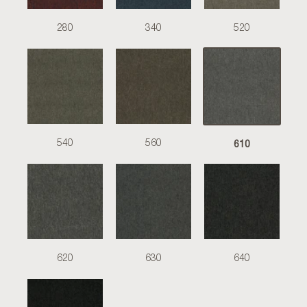
280
340
520
610
540
560
620
630
640