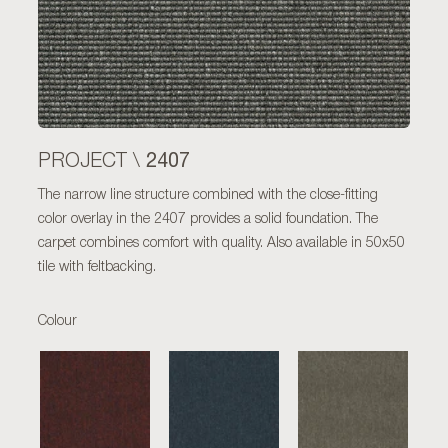
2407
PROJECT \
The narrow line structure combined with the close-fitting
color overlay in the 2407 provides a solid foundation. The
carpet combines comfort with quality. Also available in 50x50
tile with feltbacking.
Colour