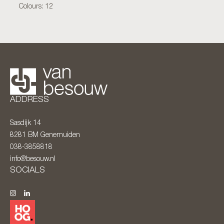
Colours: 12
ADDRESS
Sasdijk 14
8281 BM
Genemuiden
038-3858818
info@besouw.nl
SOCIALS