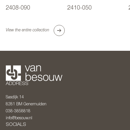
2408-090
2410-050
View the entire collection
ADDRESS
Sasdijk 14
8281 BM
Genemuiden
038-3858818
info@besouw.nl
SOCIALS