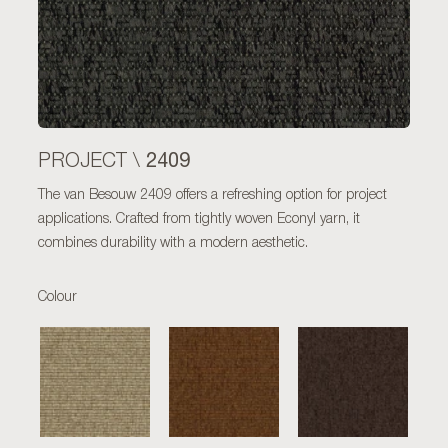
2409
PROJECT \
The van Besouw 2409 offers a refreshing option for project
applications. Crafted from tightly woven Econyl yarn, it
combines durability with a modern aesthetic.
Colour