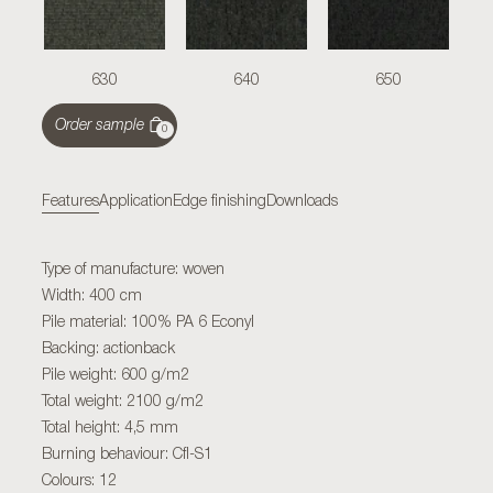
630
640
650
Order sample
0
Features
Application
Edge finishing
Downloads
Type of manufacture: woven
Width: 400 cm
Pile material: 100% PA 6 Econyl
Backing: actionback
Pile weight: 600 g/m2
Total weight: 2100 g/m2
Total height: 4,5 mm
Burning behaviour: Cfl-S1
Colours: 12