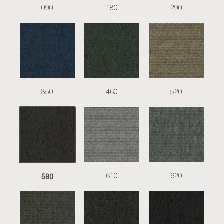
090
180
290
350
460
520
580
610
620