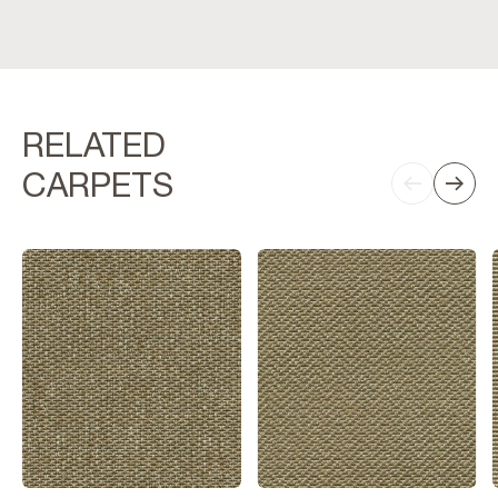
RELATED
CARPETS