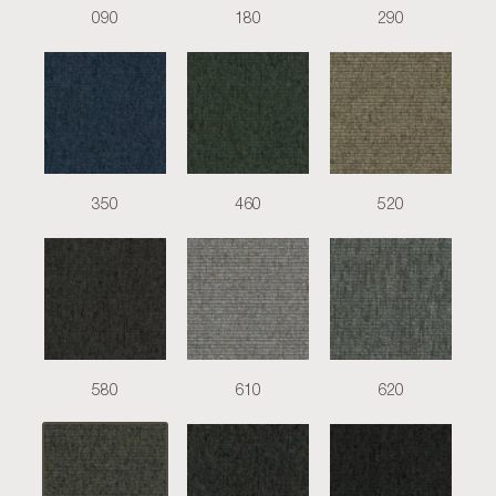
090
180
290
350
460
520
580
610
620