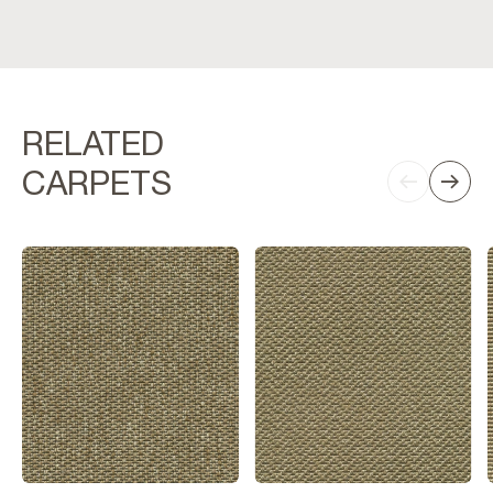
RELATED
CARPETS