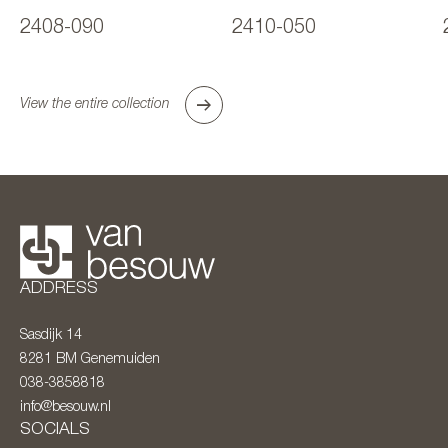
2408-090
2410-050
View the entire collection
ADDRESS
Sasdijk 14
8281 BM
Genemuiden
038-3858818
info@besouw.nl
SOCIALS