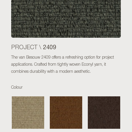
2409
PROJECT \
The van Besouw 2409 offers a refreshing option for project
applications. Crafted from tightly woven Econyl yarn, it
combines durability with a modern aesthetic.
Colour