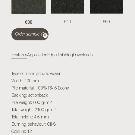
630
640
650
Order sample
0
Features
Application
Edge finishing
Downloads
Type of manufacture: woven
Width: 400 cm
Pile material: 100% PA 6 Econyl
Backing: actionback
Pile weight: 600 g/m2
Total weight: 2100 g/m2
Total height: 4,5 mm
Burning behaviour: Cfl-S1
Colours: 12