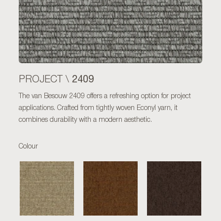
2409
PROJECT \
The van Besouw 2409 offers a refreshing option for project
applications. Crafted from tightly woven Econyl yarn, it
combines durability with a modern aesthetic.
Colour