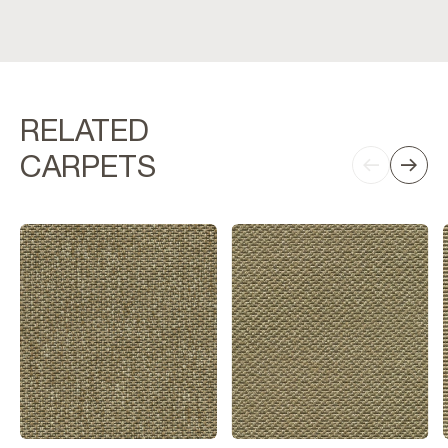
RELATED
CARPETS