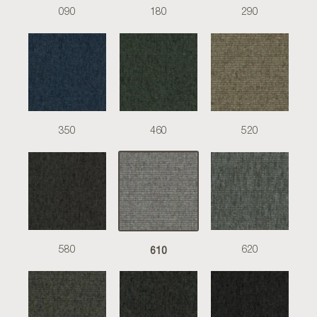
090
180
290
350
460
520
610
580
620