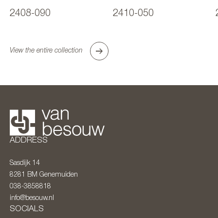
2408-090
2410-050
View the entire collection
ADDRESS
Sasdijk 14
8281 BM
Genemuiden
038-3858818
info@besouw.nl
SOCIALS