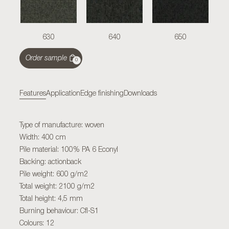
630
640
650
Order sample
0
Features
Application
Edge finishing
Downloads
Type of manufacture: woven
Width: 400 cm
Pile material: 100% PA 6 Econyl
Backing: actionback
Pile weight: 600 g/m2
Total weight: 2100 g/m2
Total height: 4,5 mm
Burning behaviour: Cfl-S1
Colours: 12