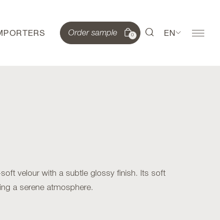
IMPORTERS
EN
Order sample
0
t velour with a subtle glossy finish. Its soft
ating a serene atmosphere.