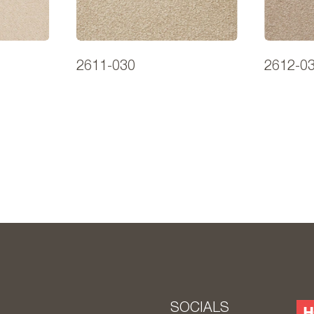
2611-030
2612-0
S
SOCIALS