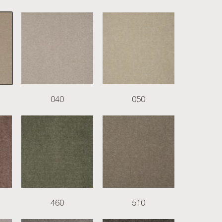
040
050
460
510