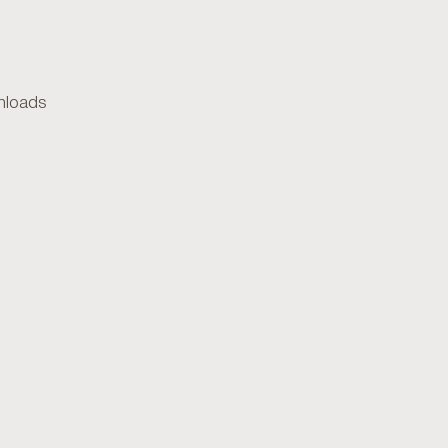
loads