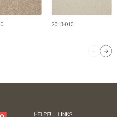
30
2613-010
HELPFUL LINKS