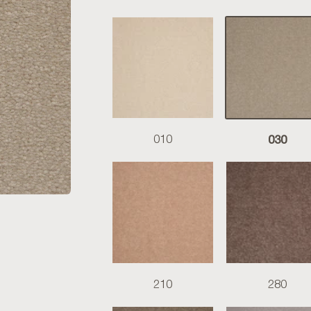
030
010
210
280