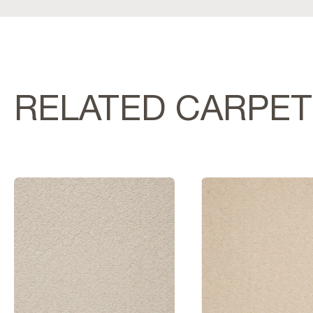
RELATED CARPE