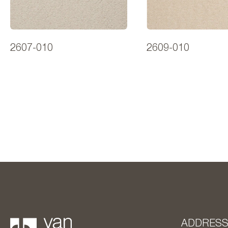
2607-010
2609-010
ADDRES