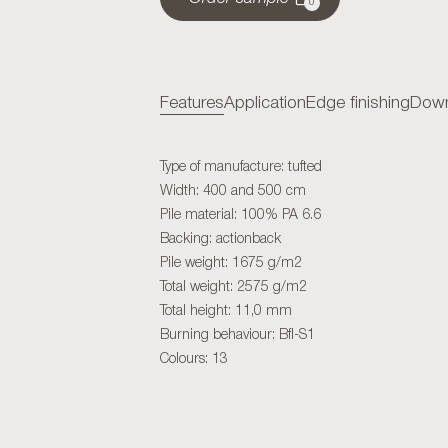
0
Features
Application
Edge finishing
Down
Type of manufacture: tufted
Width: 400 and 500 cm
Pile material: 100% PA 6.6
Backing: actionback
Pile weight: 1675 g/m2
Total weight: 2575 g/m2
Total height: 11,0 mm
Burning behaviour: Bfl-S1
Colours: 13