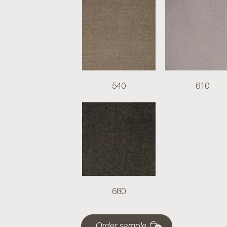
540
610
680
Order sample