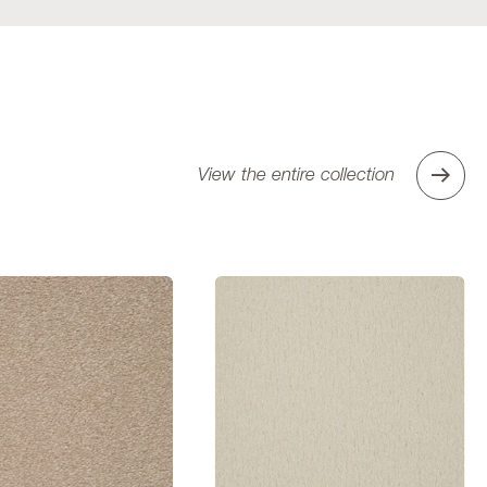
View the entire collection