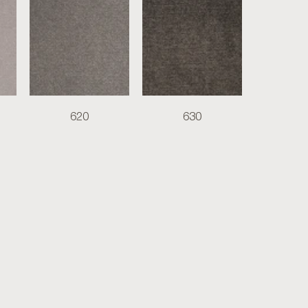
620
630