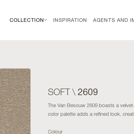
COLLECTION
INSPIRATION
AGENTS AND 
2609
SOFT \
The Van Besouw 2609 boasts a velvet-sof
color palette adds a refined look, cre
Colour