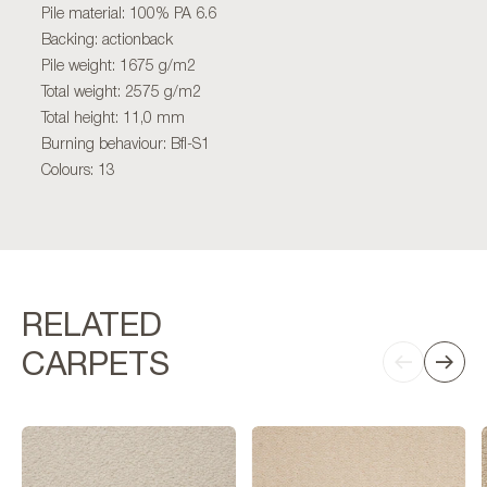
Pile material: 100% PA 6.6
Backing: actionback
Pile weight: 1675 g/m2
Total weight: 2575 g/m2
Total height: 11,0 mm
Burning behaviour: Bfl-S1
Colours: 13
RELATED
CARPETS