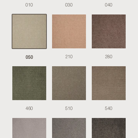
010
030
040
050
210
280
460
510
540