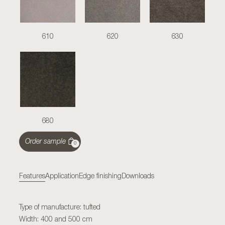
610
620
630
680
Order sample
0
Features
Application
Edge finishing
Downloads
Type of manufacture: tufted
Width: 400 and 500 cm