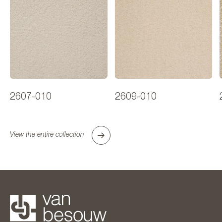
2607-010
2609-010
View the entire collection