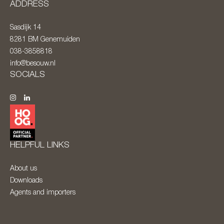
ADDRESS
Sasdijk 14
8281 BM
Genemuiden
038-3858818
info@besouw.nl
SOCIALS
HELPFUL LINKS
About us
Downloads
Agents and importers