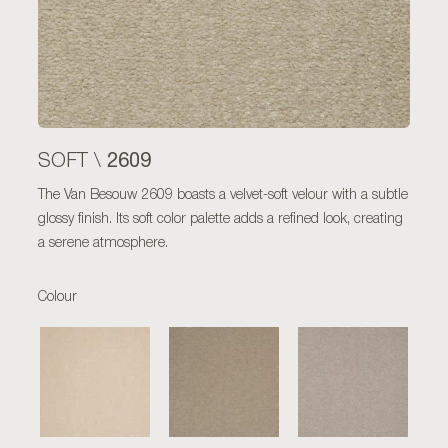
2609
SOFT \
The Van Besouw 2609 boasts a velvet-soft velour with a subtle
glossy finish. Its soft color palette adds a refined look, creating
a serene atmosphere.
Colour