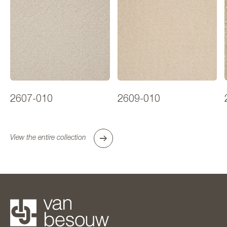
2607-010
2609-010
View the entire collection