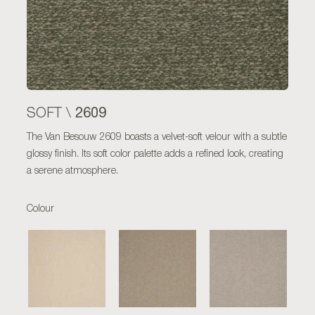
2609
SOFT \
The Van Besouw 2609 boasts a velvet-soft velour with a subtle
glossy finish. Its soft color palette adds a refined look, creating
a serene atmosphere.
Colour