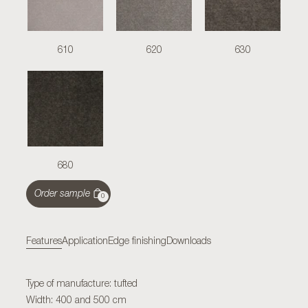
610
620
630
680
Order sample
0
Features
Application
Edge finishing
Downloads
Type of manufacture: tufted
Width: 400 and 500 cm