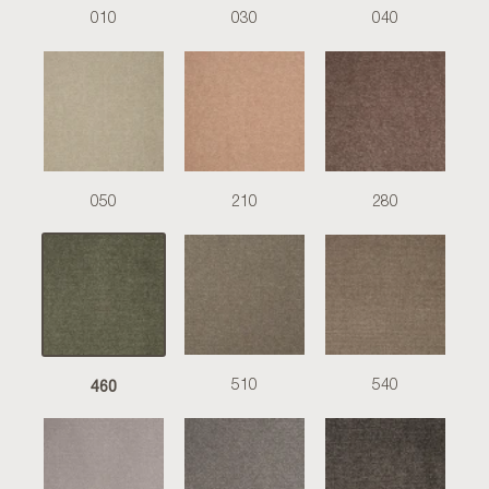
010
030
040
050
210
280
460
510
540