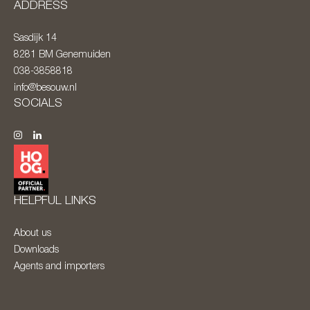
ADDRESS
Sasdijk 14
8281 BM
Genemuiden
038-3858818
info@besouw.nl
SOCIALS
HELPFUL LINKS
About us
Downloads
Agents and importers