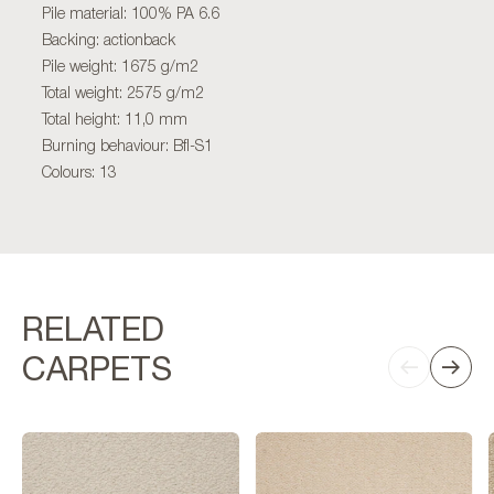
Pile material: 100% PA 6.6
Backing: actionback
Pile weight: 1675 g/m2
Total weight: 2575 g/m2
Total height: 11,0 mm
Burning behaviour: Bfl-S1
Colours: 13
RELATED
CARPETS