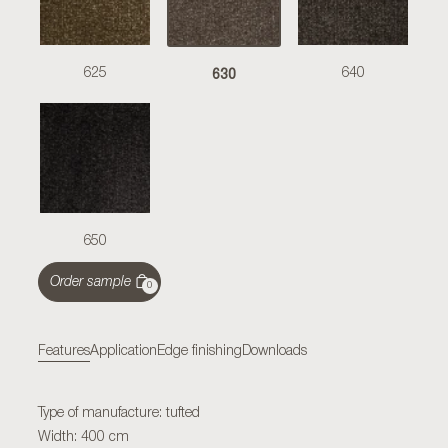
630
625
640
650
Order sample
0
Features
Application
Edge finishing
Downloads
Type of manufacture: tufted
Width: 400 cm