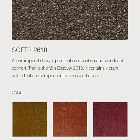
2610
SOFT \
An example of design, practical composition and wonderful
comfort. That is the Van Besouw 2610. It contains vibrant
colors that are complemented by good basics.
Colour