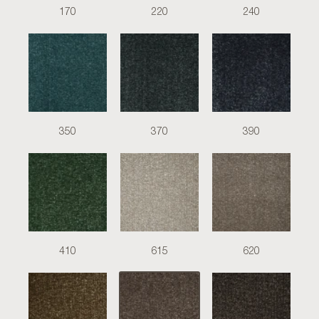
170
220
240
350
370
390
410
615
620