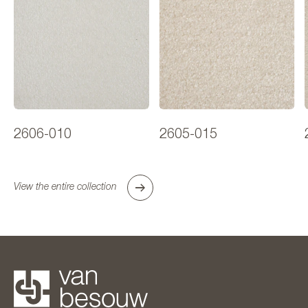
2606-010
2605-015
View the entire collection