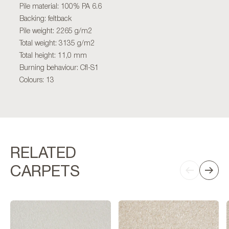
Pile material: 100% PA 6.6
Backing: feltback
Pile weight: 2265 g/m2
Total weight: 3135 g/m2
Total height: 11,0 mm
Burning behaviour: Cfl-S1
Colours: 13
RELATED
CARPETS