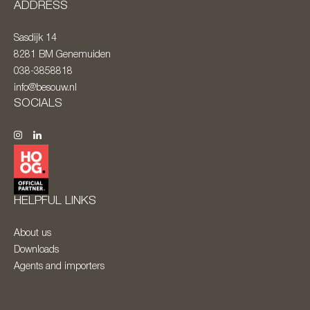
ADDRESS
Sasdijk 14
8281 BM
Genemuiden
038-3858818
info@besouw.nl
SOCIALS
HELPFUL LINKS
About us
Downloads
Agents and importers