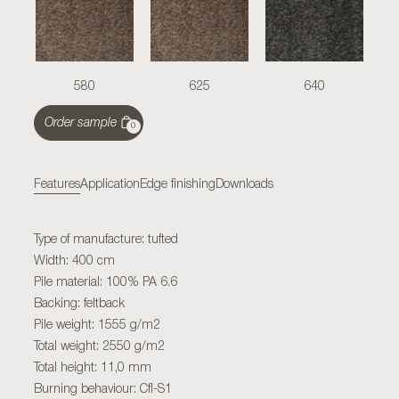
580
625
640
Order sample
0
Features
Application
Edge finishing
Downloads
Type of manufacture: tufted
Width: 400 cm
Pile material: 100% PA 6.6
Backing: feltback
Pile weight: 1555 g/m2
Total weight: 2550 g/m2
Total height: 11,0 mm
Burning behaviour: Cfl-S1