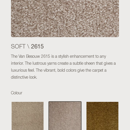
2615
SOFT \
The Van Besouw 2615 is a stylish enhancement to any
interior. The lustrous yarns create a subtle sheen that gives a
luxurious feel. The vibrant, bold colors give the carpet a
distinctive look.
Colour