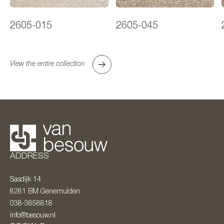
2605-015
2605-045
View the entire collection
ADDRESS
Sasdijk 14
8281 BM
Genemuiden
038-3858818
info@besouw.nl