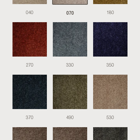
070
040
180
270
330
350
370
490
530