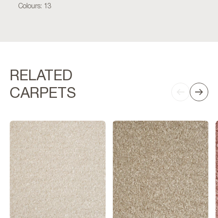
Colours: 13
RELATED
CARPETS