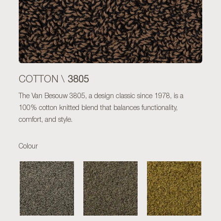
3805
COTTON \
The Van Besouw 3805, a design classic since 1978, is a
100% cotton knitted blend that balances functionality,
comfort, and style.
Colour