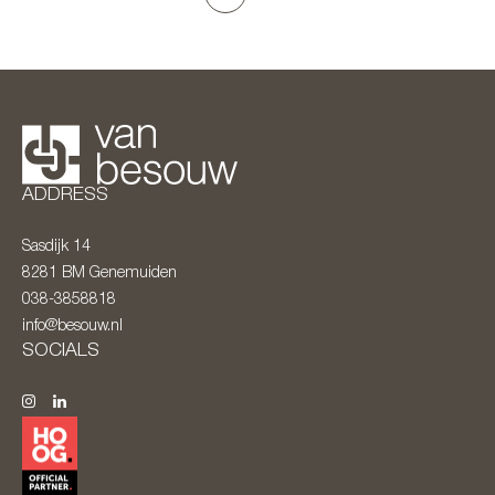
ADDRESS
Sasdijk 14
8281 BM
Genemuiden
038-3858818
info@besouw.nl
SOCIALS