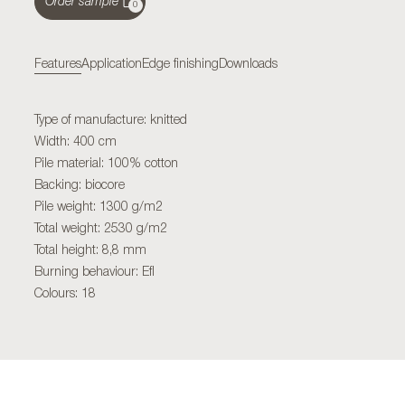
Order sample
0
Features
Application
Edge finishing
Downloads
Type of manufacture: knitted
Width: 400 cm
Pile material: 100% cotton
Backing: biocore
Pile weight: 1300 g/m2
Total weight: 2530 g/m2
Total height: 8,8 mm
Burning behaviour: Efl
Colours: 18