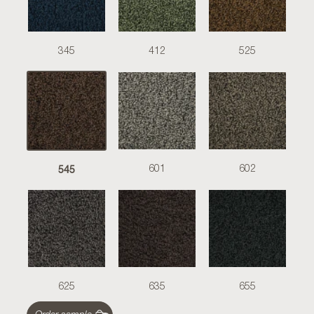
345
412
525
545
601
602
625
635
655