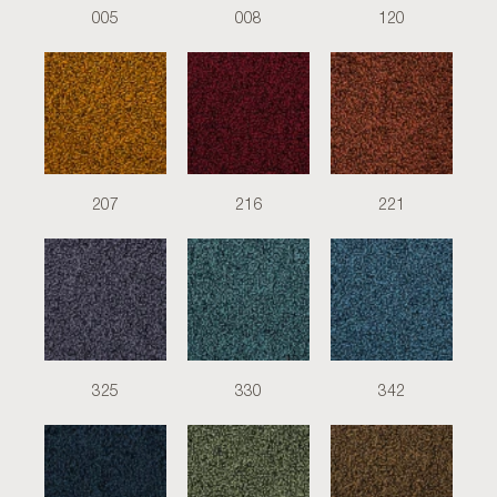
005
008
120
207
216
221
325
330
342