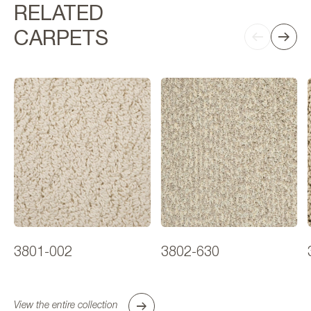
RELATED
CARPETS
3801-002
3802-630
View the entire collection