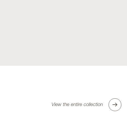
View the entire collection