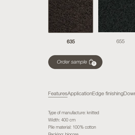
635
655
Order sample
0
Features
Application
Edge finishing
Down
Type of manufacture: knitted
Width: 400 cm
Pile material: 100% cotton
Backing: biocore