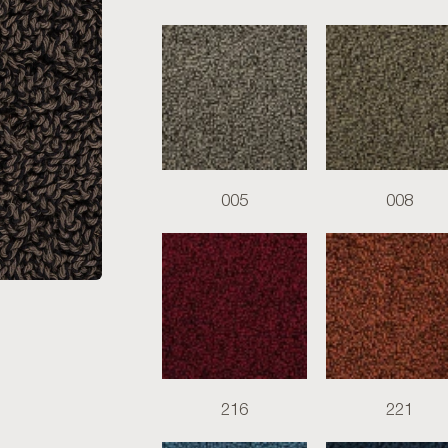
005
008
216
221