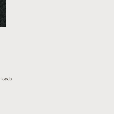
loads