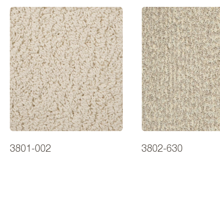
3801-002
3802-630