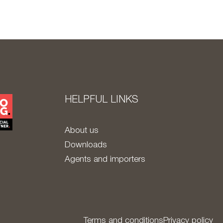
HELPFUL LINKS
About us
Downloads
Agents and importers
Terms and conditions
Privacy policy