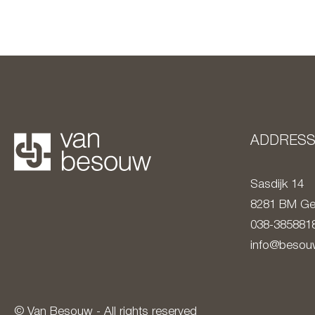
ADDRES
Sasdijk 14
8281 BM
Ge
038-385881
info@besouw
© Van Besouw - All rights reserved