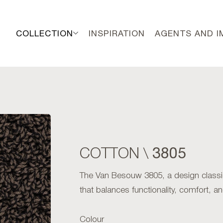
COLLECTION
INSPIRATION
AGENTS AND 
3805
COTTON \
The Van Besouw 3805, a design classic
that balances functionality, comfort, an
Colour