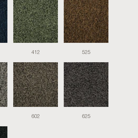
412
525
602
625