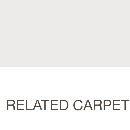
RELATED CARPE