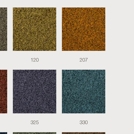
120
207
325
330