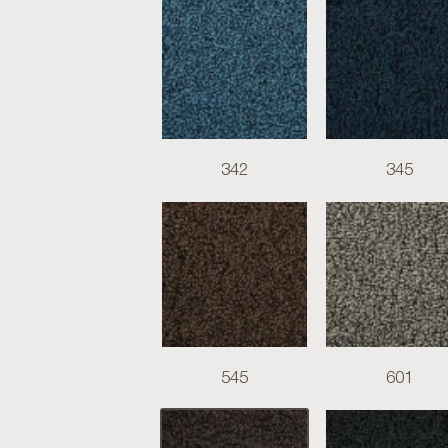
342
345
545
601