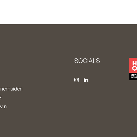
S
SOCIALS
nemuiden
8
.nl