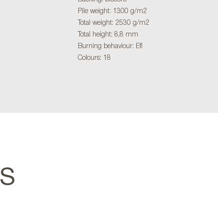
Pile weight: 1300 g/m2
Total weight: 2530 g/m2
Total height: 8,8 mm
Burning behaviour: Efl
Colours: 18
TS