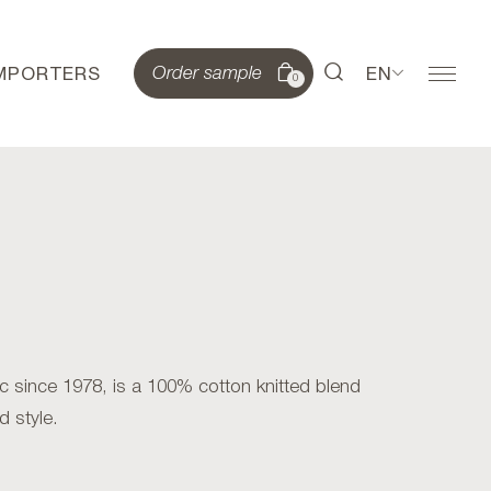
IMPORTERS
EN
Order sample
0
 since 1978, is a 100% cotton knitted blend
d style.