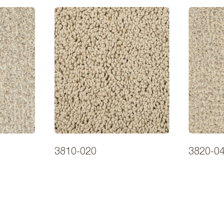
3810-020
3820-0