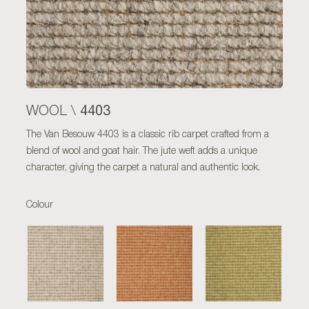
4403
WOOL \
The Van Besouw 4403 is a classic rib carpet crafted from a
blend of wool and goat hair. The jute weft adds a unique
character, giving the carpet a natural and authentic look.
Colour