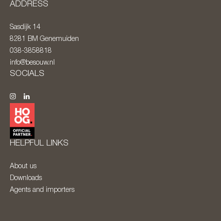
ADDRESS
Sasdijk 14
8281 BM
Genemuiden
038-3858818
info@besouw.nl
SOCIALS
HELPFUL LINKS
About us
Downloads
Agents and importers