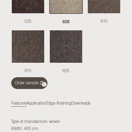
606
525
610
615
625
Order sample
0
Features
Application
Edge finishing
Downloads
Type of manufacture: woven
Width: 400 cm