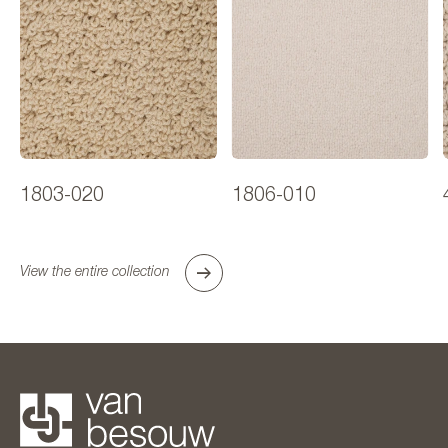
1803-020
1806-010
View the entire collection