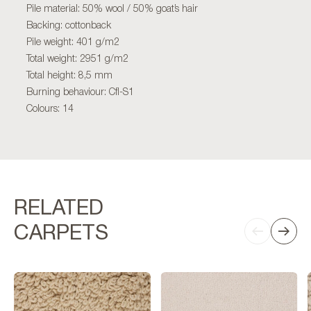
Pile material: 50% wool / 50% goat’s hair
Backing: cottonback
Pile weight: 401 g/m2
Total weight: 2951 g/m2
Total height: 8,5 mm
Burning behaviour: Cfl-S1
Colours: 14
RELATED
CARPETS