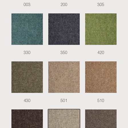
003
200
305
330
350
420
430
501
510