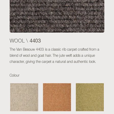
4403
WOOL \
The Van Besouw 4403 is a classic rib carpet crafted from a
blend of wool and goat hair. The jute weft adds a unique
character, giving the carpet a natural and authentic look.
Colour