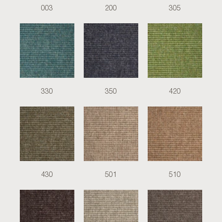
003
200
305
330
350
420
430
501
510