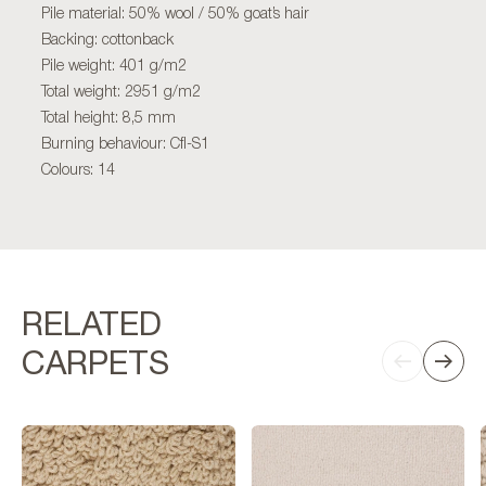
Pile material: 50% wool / 50% goat’s hair
Backing: cottonback
Pile weight: 401 g/m2
Total weight: 2951 g/m2
Total height: 8,5 mm
Burning behaviour: Cfl-S1
Colours: 14
RELATED
CARPETS