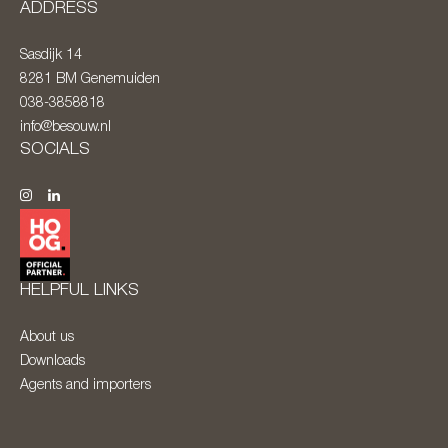
ADDRESS
Sasdijk 14
8281 BM
Genemuiden
038-3858818
info@besouw.nl
SOCIALS
HELPFUL LINKS
About us
Downloads
Agents and importers