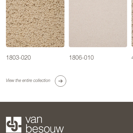
1803-020
1806-010
View the entire collection