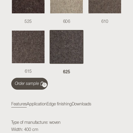
525
606
610
625
615
Order sample
0
Features
Application
Edge finishing
Downloads
Type of manufacture: woven
Width: 400 cm