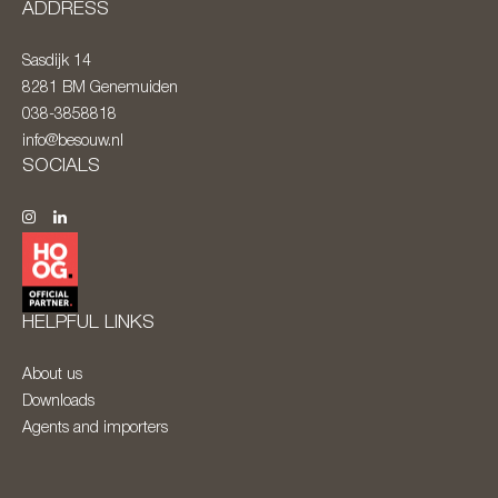
ADDRESS
Sasdijk 14
8281 BM
Genemuiden
038-3858818
info@besouw.nl
SOCIALS
HELPFUL LINKS
About us
Downloads
Agents and importers