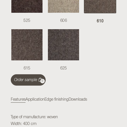
610
525
606
615
625
Order sample
0
Features
Application
Edge finishing
Downloads
Type of manufacture: woven
Width: 400 cm