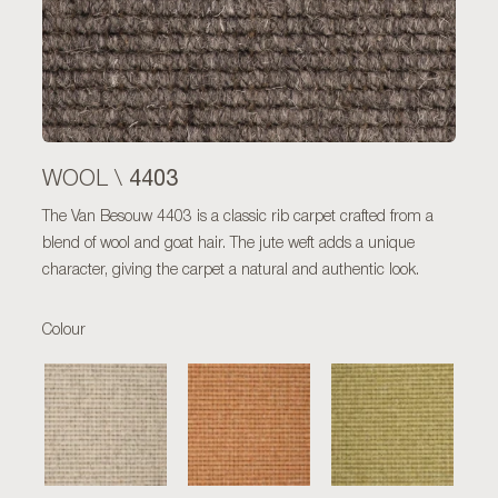
4403
WOOL \
The Van Besouw 4403 is a classic rib carpet crafted from a
blend of wool and goat hair. The jute weft adds a unique
character, giving the carpet a natural and authentic look.
Colour