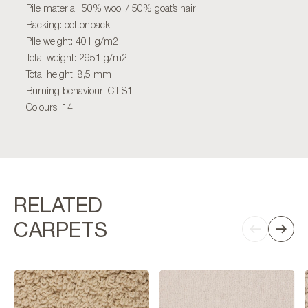
Pile material: 50% wool / 50% goat’s hair
Backing: cottonback
Pile weight: 401 g/m2
Total weight: 2951 g/m2
Total height: 8,5 mm
Burning behaviour: Cfl-S1
Colours: 14
RELATED
CARPETS