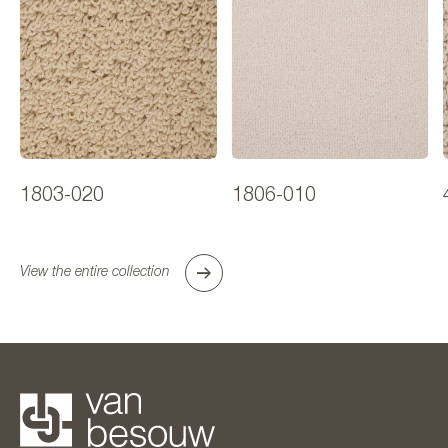
1803-020
1806-010
View the entire collection