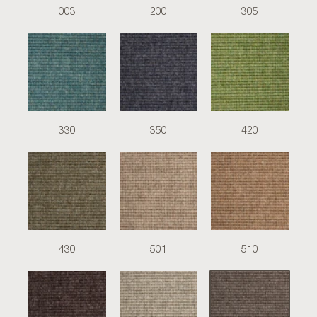
003
200
305
330
350
420
430
501
510