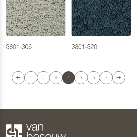
3801-306
3801-320
1
2
3
4
5
6
7