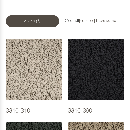
Filters (1)
Clear all
[number] filters active
3810-310
3810-390