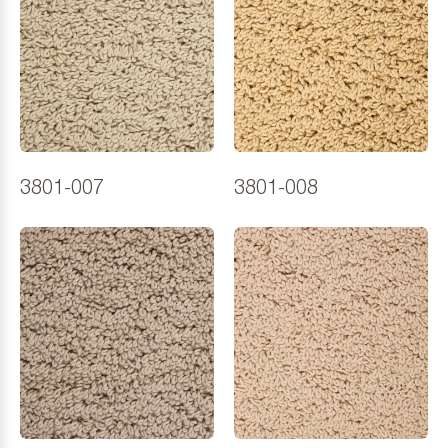
3801-007
3801-008