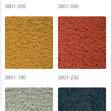
3801-009
3801-090
3801-180
3801-230