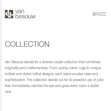
COLLECTION
Van Besouw stands for a diverse carpet collection that combines
originality and craftsmanship. From quirky cotton rugs to unique
knitted and stylish tufted designs, each piece exudes class and
sophistication. The collection stands out for its powerful use of color
that immediately catches the eye and gives every room a stylish
look.