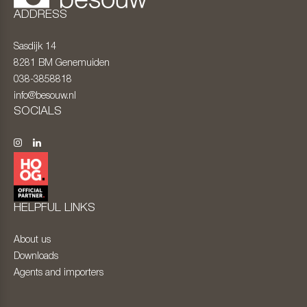
ADDRESS
Sasdijk 14
8281 BM
Genemuiden
038-3858818
info@besouw.nl
SOCIALS
HELPFUL LINKS
About us
Downloads
Agents and importers