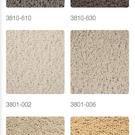
3810-610
3810-630
3801-002
3801-006