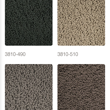
3810-490
3810-510