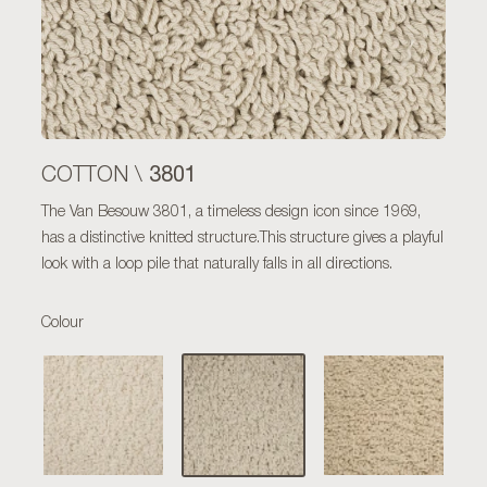
3801
COTTON \
The Van Besouw 3801, a timeless design icon since 1969,
has a distinctive knitted structure.This structure gives a playful
look with a loop pile that naturally falls in all directions.
Colour