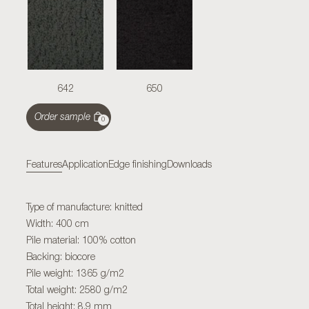
642
650
Order sample
0
Features
Application
Edge finishing
Downloads
Type of manufacture: knitted
Width: 400 cm
Pile material: 100% cotton
Backing: biocore
Pile weight: 1365 g/m2
Total weight: 2580 g/m2
Total height: 8,9 mm