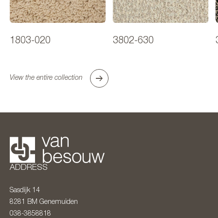
1803-020
3802-630
View the entire collection
ADDRESS
Sasdijk 14
8281 BM
Genemuiden
038-3858818