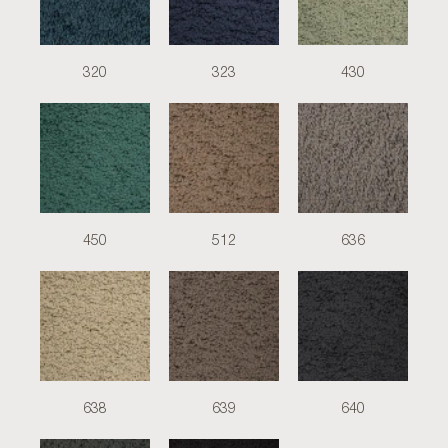
320
323
430
450
512
636
638
639
640