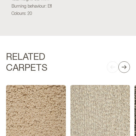
Burning behaviour: Efl
Colours: 20
RELATED
CARPETS