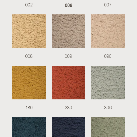
006
002
007
008
009
090
180
230
306