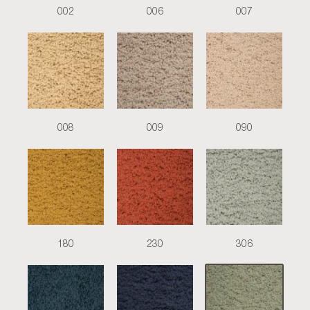
002
006
007
008
009
090
180
230
306