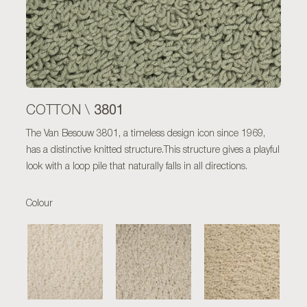
3801
COTTON \
The Van Besouw 3801, a timeless design icon since 1969,
has a distinctive knitted structure.This structure gives a playful
look with a loop pile that naturally falls in all directions.
Colour