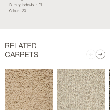
Burning behaviour: Efl
Colours: 20
RELATED
CARPETS