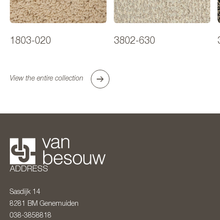
1803-020
3802-630
View the entire collection
ADDRESS
Sasdijk 14
8281 BM
Genemuiden
038-3858818