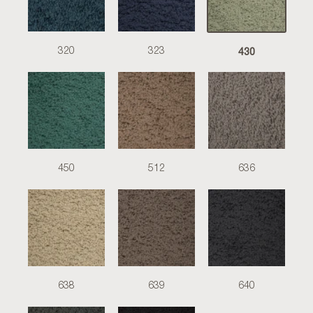
430
320
323
450
512
636
638
639
640