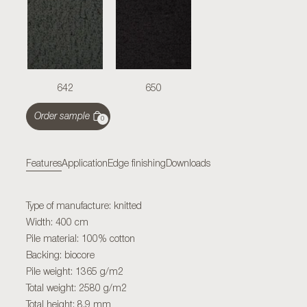
642
650
Order sample
0
Features
Application
Edge finishing
Downloads
Type of manufacture: knitted
Width: 400 cm
Pile material: 100% cotton
Backing: biocore
Pile weight: 1365 g/m2
Total weight: 2580 g/m2
Total height: 8,9 mm