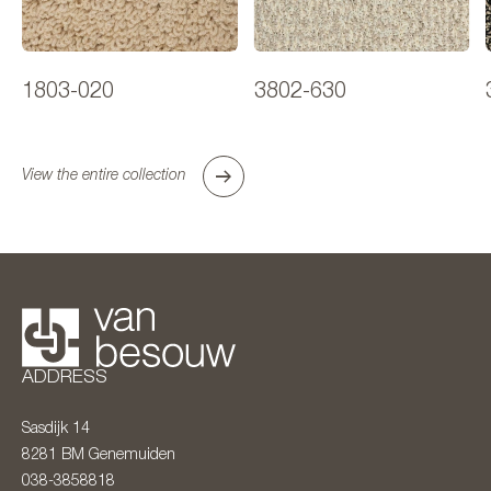
1803-020
3802-630
View the entire collection
ADDRESS
Sasdijk 14
8281 BM
Genemuiden
038-3858818