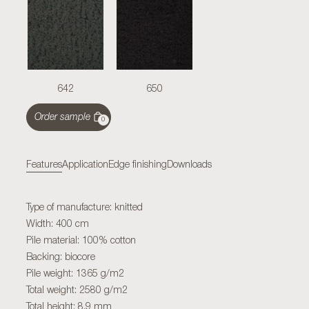
642
650
Order sample
0
Features
Application
Edge finishing
Downloads
Type of manufacture: knitted
Width: 400 cm
Pile material: 100% cotton
Backing: biocore
Pile weight: 1365 g/m2
Total weight: 2580 g/m2
Total height: 8,9 mm