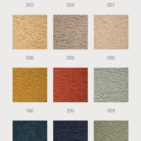
002
006
007
008
009
090
180
230
306