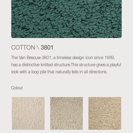
3801
COTTON \
The Van Besouw 3801, a timeless design icon since 1969,
has a distinctive knitted structure.This structure gives a playful
look with a loop pile that naturally falls in all directions.
Colour