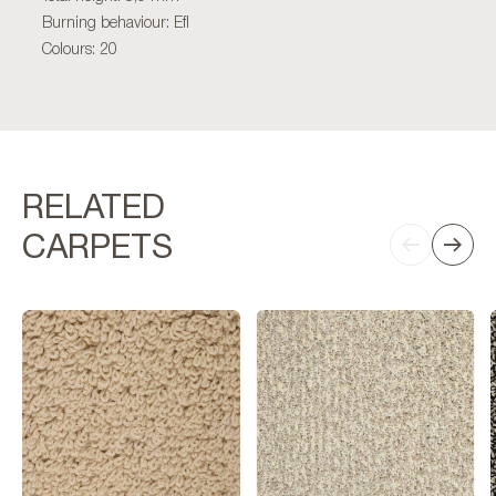
Burning behaviour: Efl
Colours: 20
RELATED
CARPETS