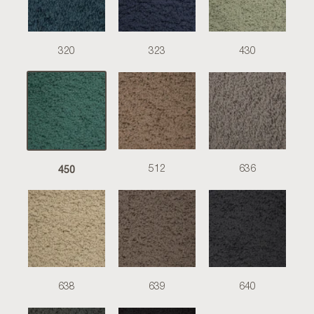
320
323
430
450
512
636
638
639
640