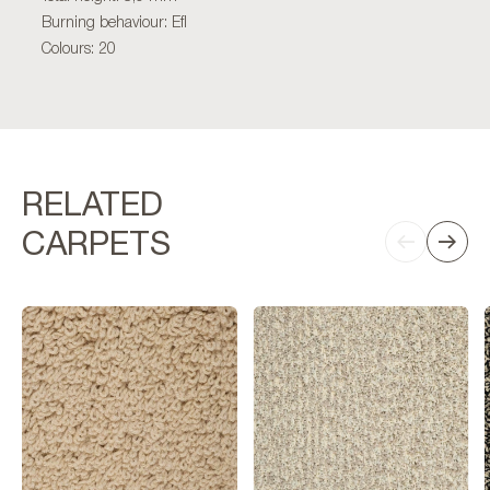
Burning behaviour: Efl
Colours: 20
RELATED
CARPETS