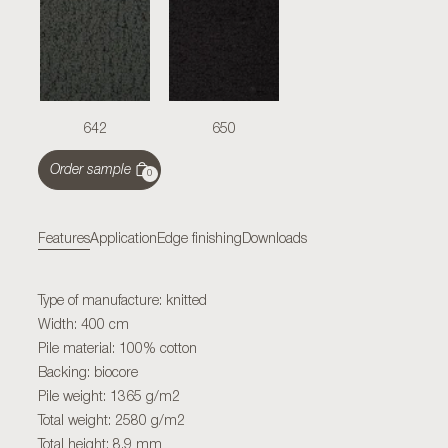
642
650
Order sample
0
Features
Application
Edge finishing
Downloads
Type of manufacture: knitted
Width: 400 cm
Pile material: 100% cotton
Backing: biocore
Pile weight: 1365 g/m2
Total weight: 2580 g/m2
Total height: 8,9 mm