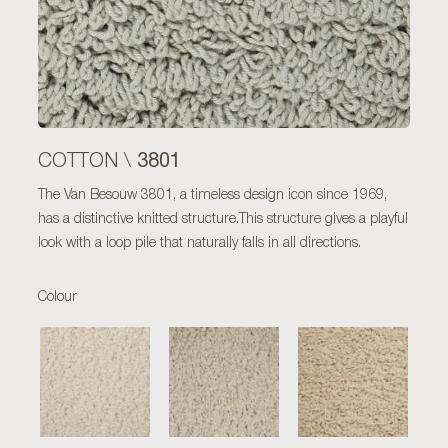
3801
COTTON \
The Van Besouw 3801, a timeless design icon since 1969,
has a distinctive knitted structure.This structure gives a playful
look with a loop pile that naturally falls in all directions.
Colour