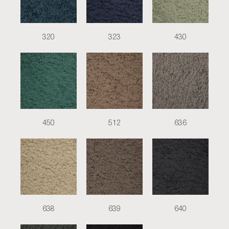
320
323
430
450
512
636
638
639
640