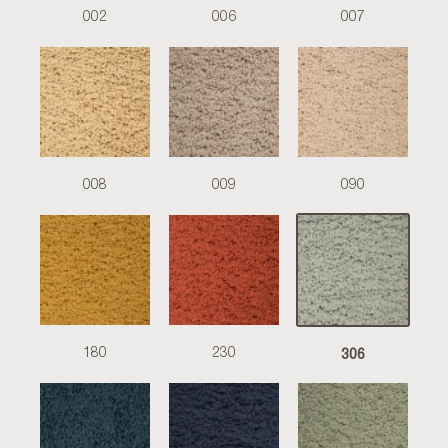
002
006
007
008
009
090
306
180
230