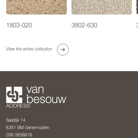
1803-020
3802-630
View the entire collection
ADDRESS
Sasdijk 14
8281 BM
Genemuiden
038-3858818