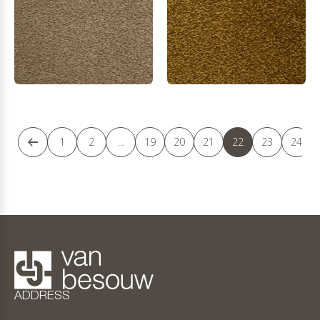
1
2
...
19
20
21
22
23
24
ADDRESS