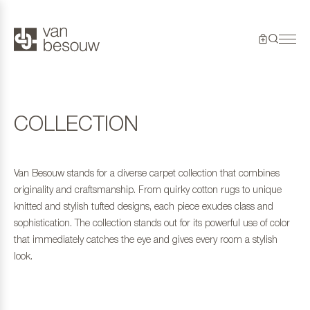
COLLECTION
Van Besouw stands for a diverse carpet collection that combines
originality and craftsmanship. From quirky cotton rugs to unique
knitted and stylish tufted designs, each piece exudes class and
sophistication. The collection stands out for its powerful use of color
that immediately catches the eye and gives every room a stylish
look.