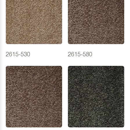
2615-530
2615-580