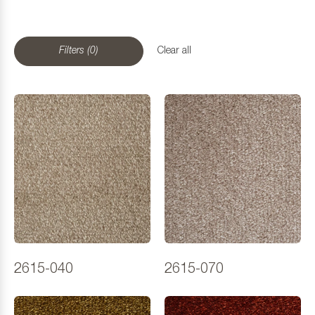
Filters (0)
Clear all
2615-040
2615-070