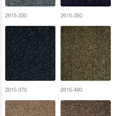
2615-330
2615-350
2615-370
2615-490