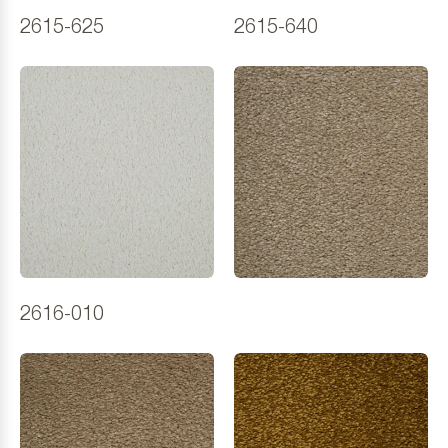
2615-625
2615-640
2616-010