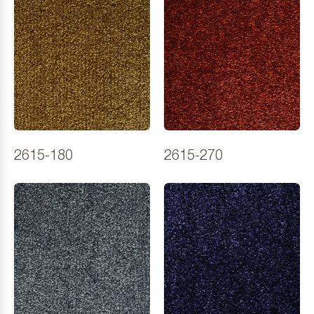
2615-180
2615-270