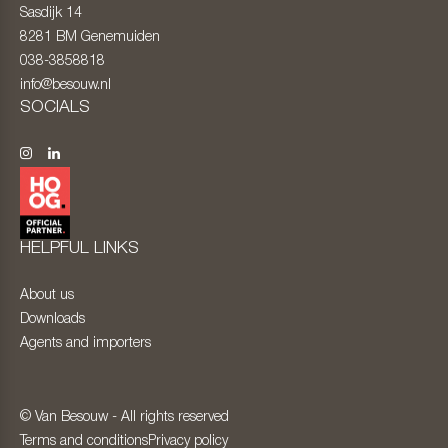
Sasdijk 14
8281 BM
Genemuiden
038-3858818
info@besouw.nl
SOCIALS
HELPFUL LINKS
About us
Downloads
Agents and importers
© Van Besouw - All rights reserved
Terms and conditions
Privacy policy