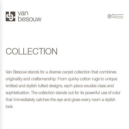
COLLECTION
Van Besouw stands for a diverse carpet collection that combines
originality and craftsmanship. From quirky cotton rugs to unique
knitted and stylish tufted designs, each piece exudes class and
sophistication. The collection stands out for its powerful use of color
that immediately catches the eye and gives every room a stylish
look.