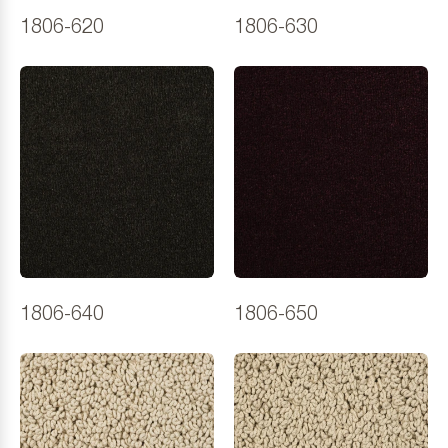
1806-620
1806-630
1806-640
1806-650