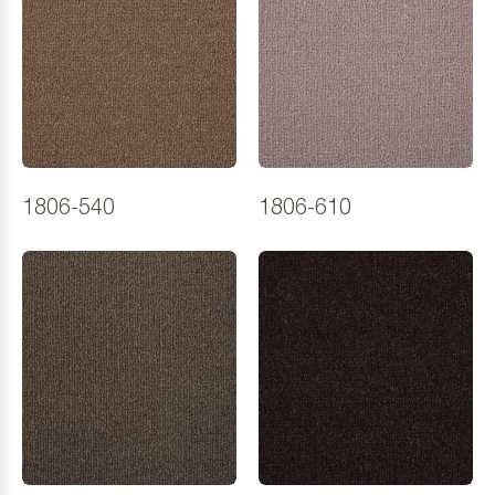
1806-540
1806-610