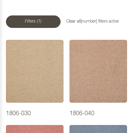
Filters (1)
Clear all
[number] filters active
1806-030
1806-040