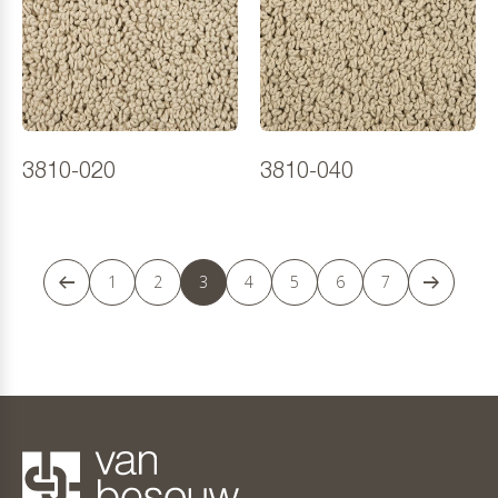
3810-020
3810-040
1
2
3
4
5
6
7