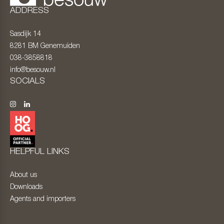
ADDRESS
Sasdijk 14
8281 BM
Genemuiden
038-3858818
info@besouw.nl
SOCIALS
HELPFUL LINKS
About us
Downloads
Agents and importers