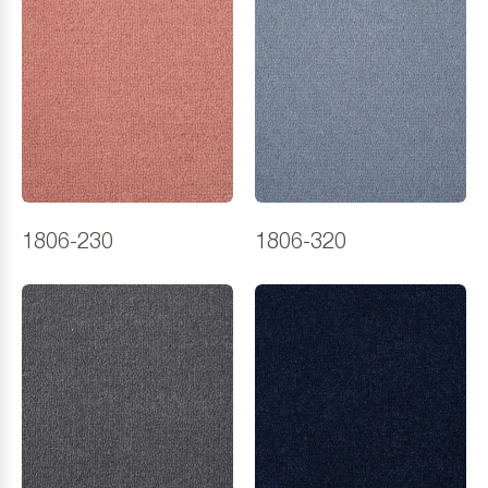
1806-230
1806-320