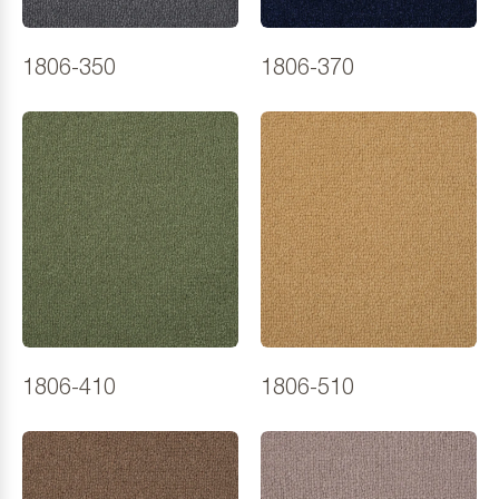
1806-350
1806-370
1806-410
1806-510