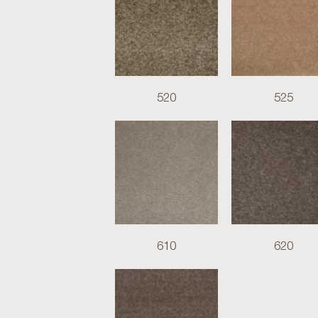
520
525
610
620