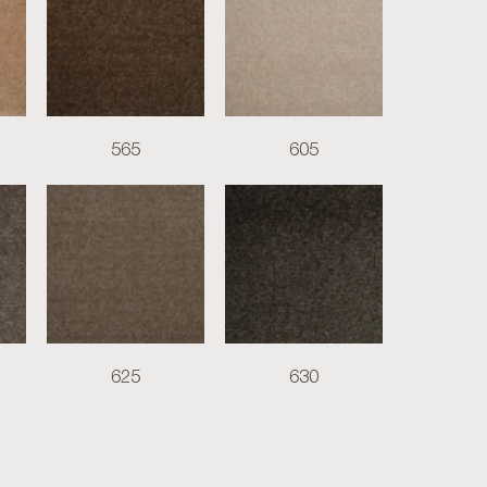
565
605
625
630