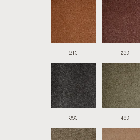
210
230
380
480