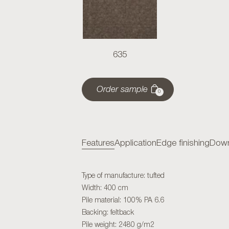
635
Order sample
0
Features
Application
Edge finishing
Down
Type of manufacture: tufted
Width: 400 cm
Pile material: 100% PA 6.6
Backing: feltback
Pile weight: 2480 g/m2