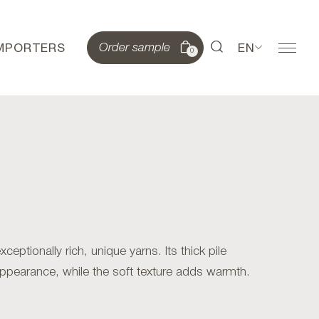
IMPORTERS
EN
Order sample
0
eptionally rich, unique yarns. Its thick pile
appearance, while the soft texture adds warmth.