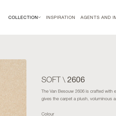
COLLECTION
INSPIRATION
AGENTS AND 
2606
SOFT \
The Van Besouw 2606 is crafted with exc
gives the carpet a plush, voluminous 
Colour