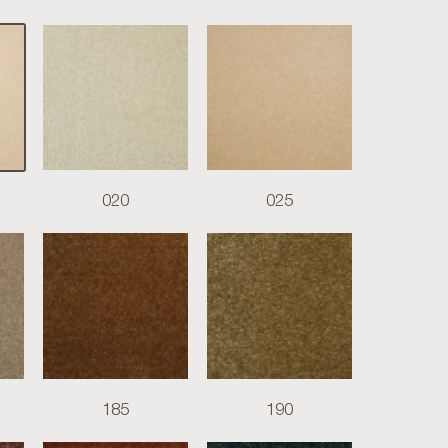
020
025
185
190