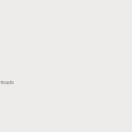
loads