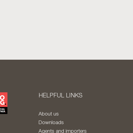
HELPFUL LINKS
About us
Downloads
Agents and importers