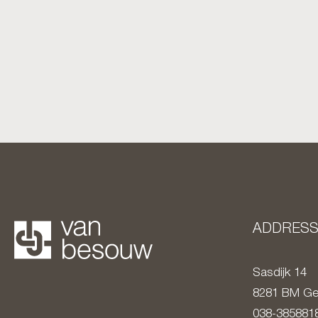
ADDRES
Sasdijk 14
8281 BM
Ge
038-385881