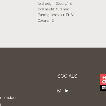
Total weight: 3550 g/m2
Total height: 15,0 mm
Burning behaviour: Bfl-S1
Colours: 13
S
SOCIALS
nemuiden
8