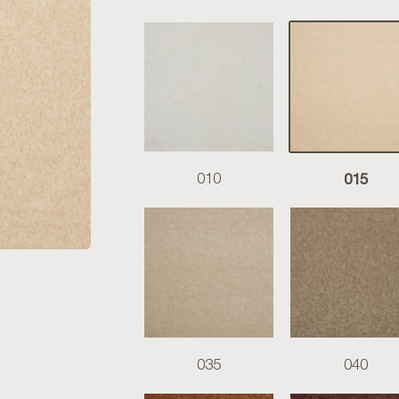
015
010
035
040