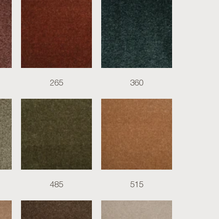
265
360
485
515