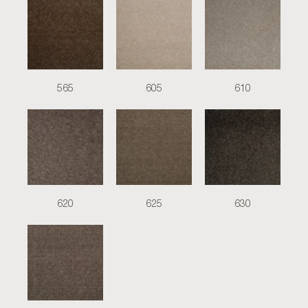
565
605
610
620
625
630