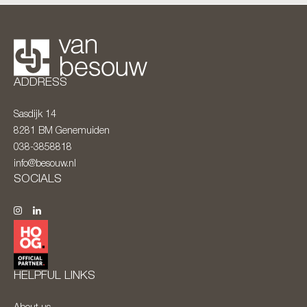
ADDRESS
Sasdijk 14
8281 BM
Genemuiden
038-3858818
info@besouw.nl
SOCIALS
HELPFUL LINKS