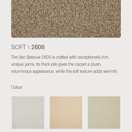
2606
SOFT \
The Van Besouw 2606 is crafted with exceptionally rich,
unique yarns. Its thick pile gives the carpet a plush,
voluminous appearance, while the soft texture adds warmth.
Colour