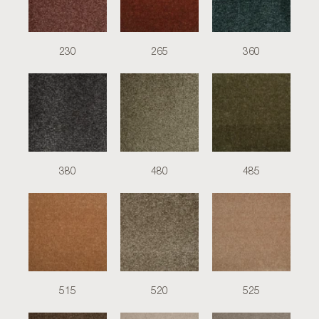
230
265
360
380
480
485
515
520
525