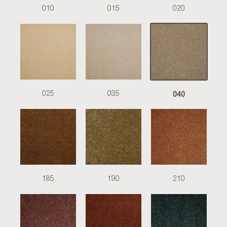
010
015
020
040
025
035
185
190
210