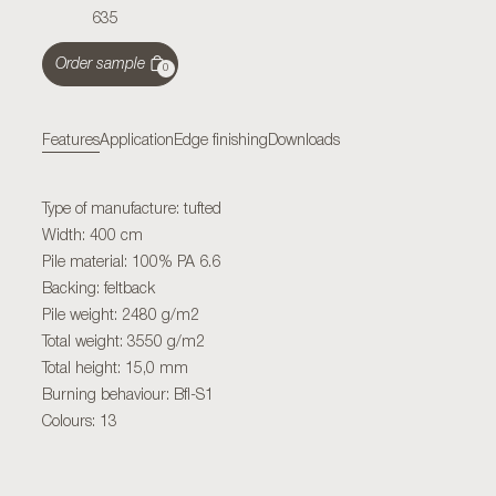
635
Order sample
0
Features
Application
Edge finishing
Downloads
Type of manufacture: tufted
Width: 400 cm
Pile material: 100% PA 6.6
Backing: feltback
Pile weight: 2480 g/m2
Total weight: 3550 g/m2
Total height: 15,0 mm
Burning behaviour: Bfl-S1
Colours: 13