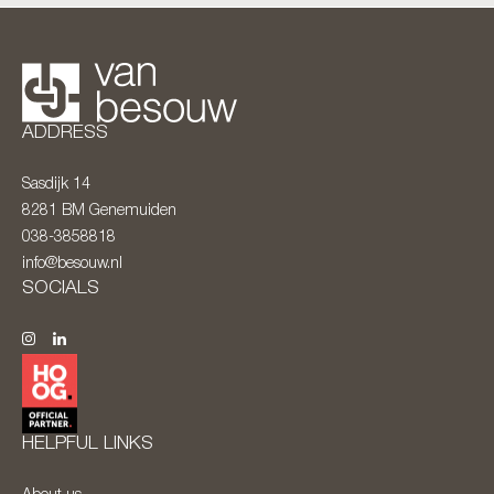
ADDRESS
Sasdijk 14
8281 BM
Genemuiden
038-3858818
info@besouw.nl
SOCIALS
HELPFUL LINKS