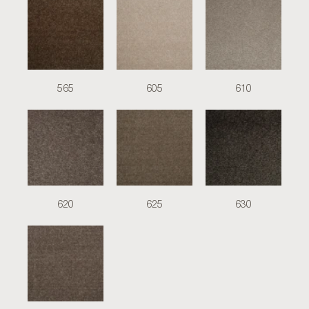
565
605
610
620
625
630