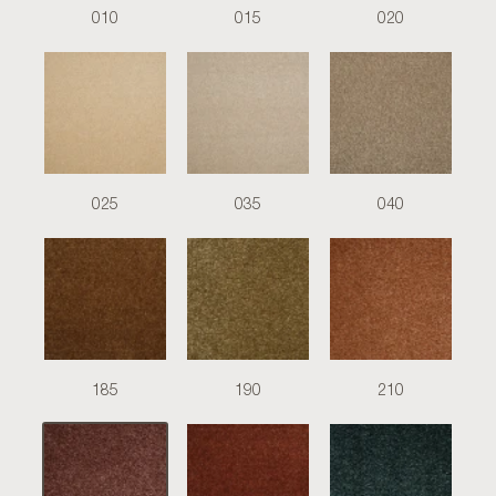
010
015
020
025
035
040
185
190
210