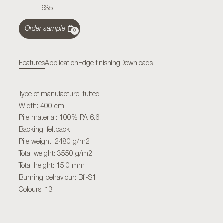
635
Order sample
0
Features
Application
Edge finishing
Downloads
Type of manufacture: tufted
Width: 400 cm
Pile material: 100% PA 6.6
Backing: feltback
Pile weight: 2480 g/m2
Total weight: 3550 g/m2
Total height: 15,0 mm
Burning behaviour: Bfl-S1
Colours: 13