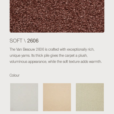
2606
SOFT \
The Van Besouw 2606 is crafted with exceptionally rich,
unique yarns. Its thick pile gives the carpet a plush,
voluminous appearance, while the soft texture adds warmth.
Colour