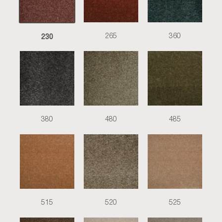
230
265
360
380
480
485
515
520
525