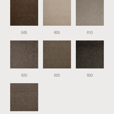
565
605
610
620
625
630