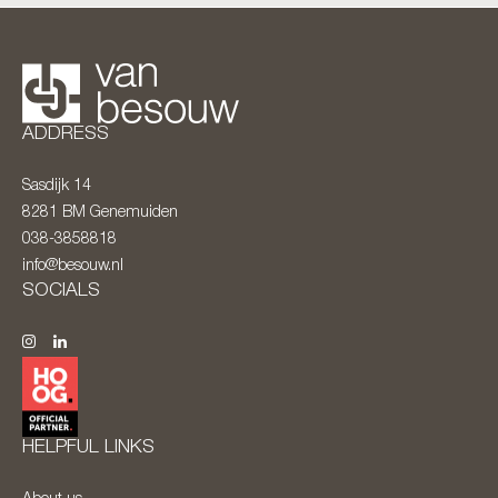
ADDRESS
Sasdijk 14
8281 BM
Genemuiden
038-3858818
info@besouw.nl
SOCIALS
HELPFUL LINKS