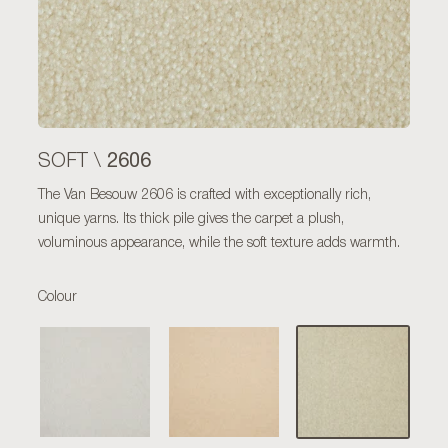
2606
SOFT \
The Van Besouw 2606 is crafted with exceptionally rich,
unique yarns. Its thick pile gives the carpet a plush,
voluminous appearance, while the soft texture adds warmth.
Colour