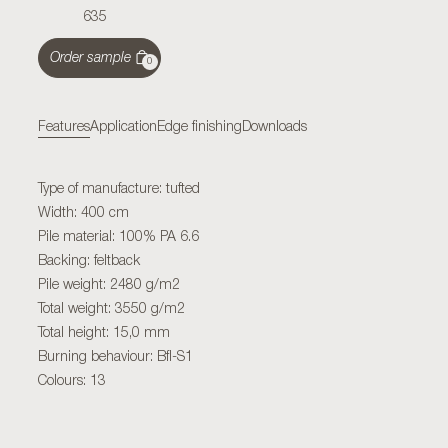
635
Order sample
0
Features
Application
Edge finishing
Downloads
Type of manufacture: tufted
Width: 400 cm
Pile material: 100% PA 6.6
Backing: feltback
Pile weight: 2480 g/m2
Total weight: 3550 g/m2
Total height: 15,0 mm
Burning behaviour: Bfl-S1
Colours: 13