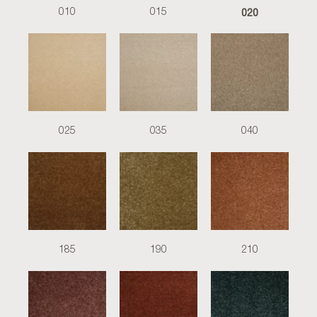
020
010
015
025
035
040
185
190
210