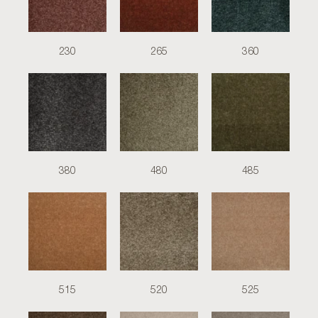
230
265
360
380
480
485
515
520
525