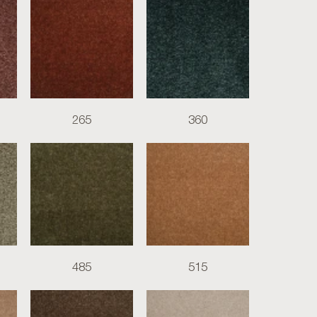
265
360
485
515