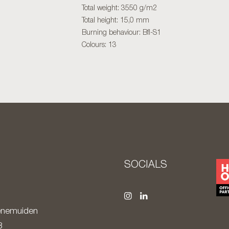
Total weight: 3550 g/m2
Total height: 15,0 mm
Burning behaviour: Bfl-S1
Colours: 13
S
SOCIALS
nemuiden
8