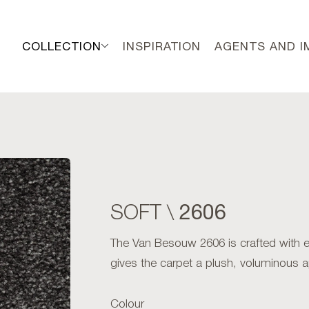
COLLECTION
INSPIRATION
AGENTS AND 
2606
SOFT \
The Van Besouw 2606 is crafted with exc
gives the carpet a plush, voluminous 
Colour