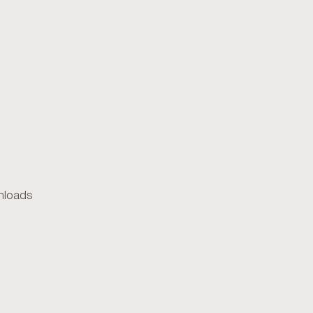
loads