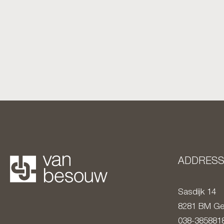
ADDRES
Sasdijk 14
8281 BM
Ge
038-385881