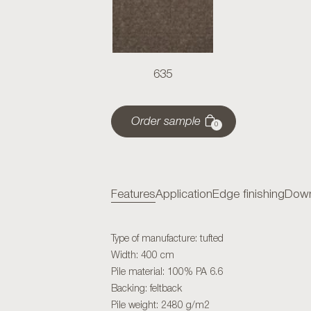
635
Order sample
0
Features
Application
Edge finishing
Down
Type of manufacture: tufted
Width: 400 cm
Pile material: 100% PA 6.6
Backing: feltback
Pile weight: 2480 g/m2