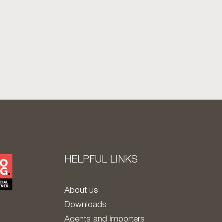
HELPFUL LINKS
About us
Downloads
Agents and importers