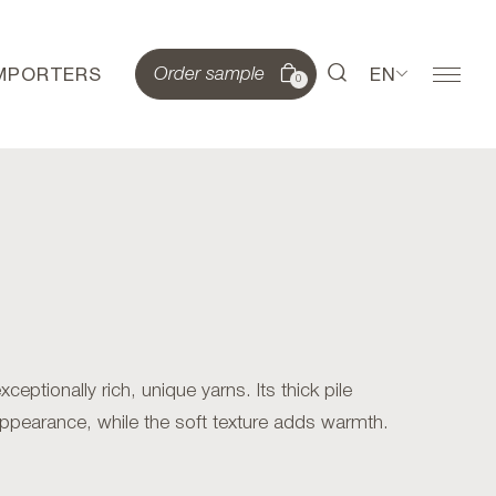
IMPORTERS
EN
Order sample
0
eptionally rich, unique yarns. Its thick pile
appearance, while the soft texture adds warmth.