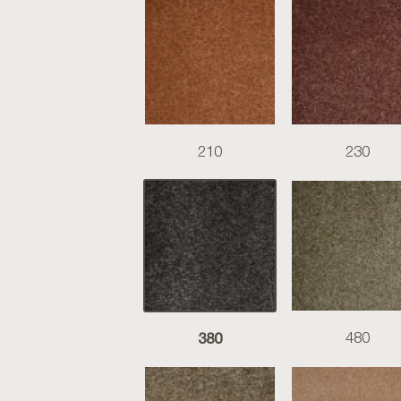
210
230
380
480