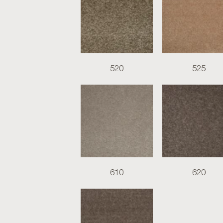
520
525
610
620