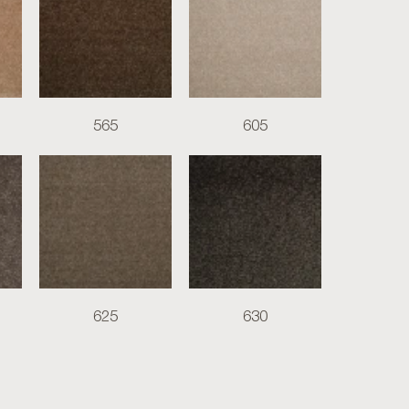
565
605
625
630