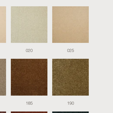
020
025
185
190