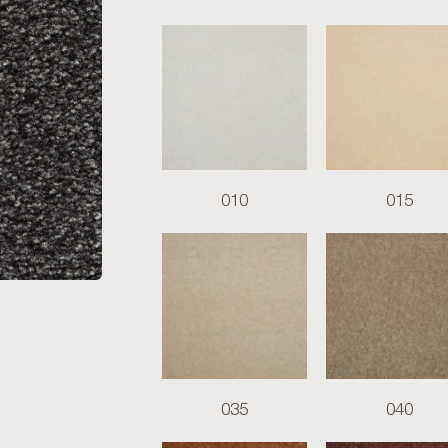
010
015
035
040