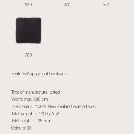
630
670
750
780
Features
Application
Downloads
Type of manufacture: tufted
Width: max 380 cm
Pile material: 100% New Zealand worsted wool
Total weight: ± 4200 g/m2
Total height: ± 25 mm
Colours: 28