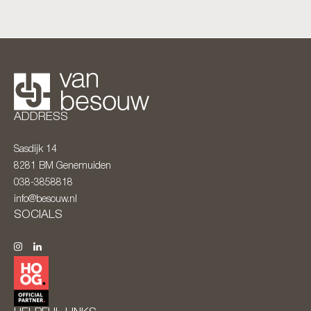
ADDRESS
Sasdijk 14
8281 BM
Genemuiden
038-3858818
info@besouw.nl
SOCIALS