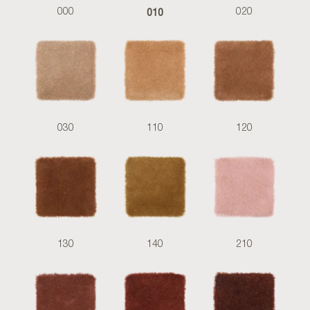
010
000
020
030
110
120
130
140
210