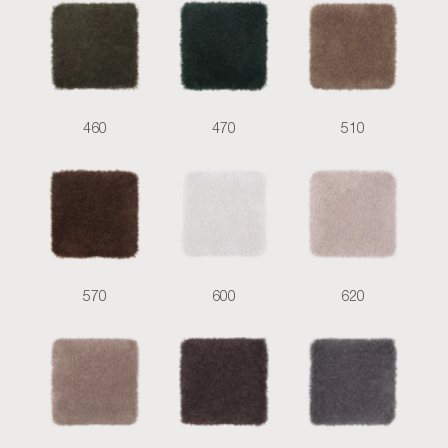
460
470
510
570
600
620