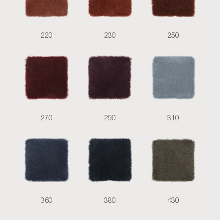
220
230
250
270
290
310
360
380
430