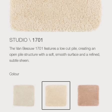
1701
STUDIO \
The Van Besouw 1701 features a low cut pile, creating an
open pile structure with a soft, smooth surface and a refined,
subtle sheen.
Colour