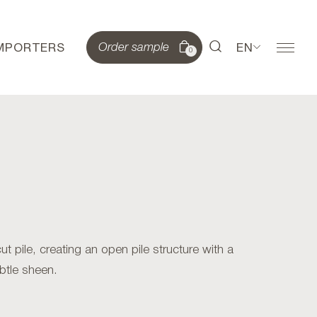
IMPORTERS
EN
Order sample
0
 pile, creating an open pile structure with a
btle sheen.