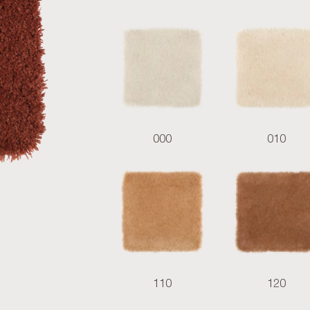
000
010
110
120