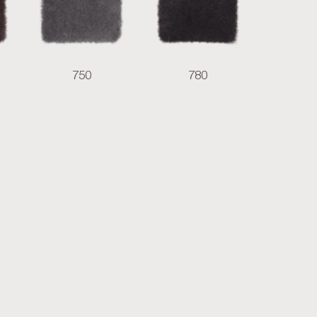
750
780