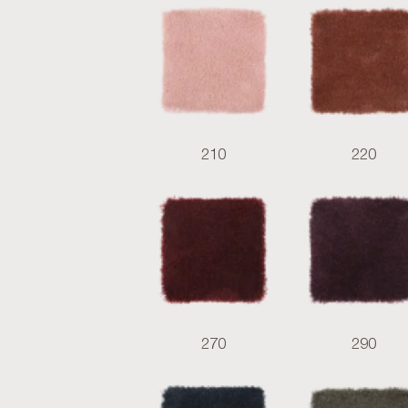
210
220
270
290