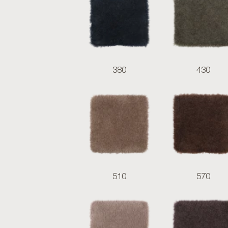
380
430
510
570