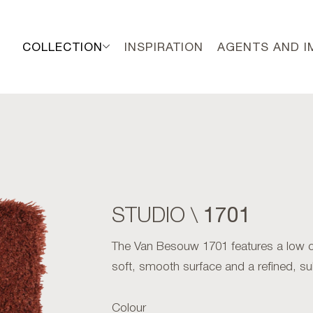
COLLECTION
INSPIRATION
AGENTS AND 
1701
STUDIO \
The Van Besouw 1701 features a low cut
soft, smooth surface and a refined, su
Colour