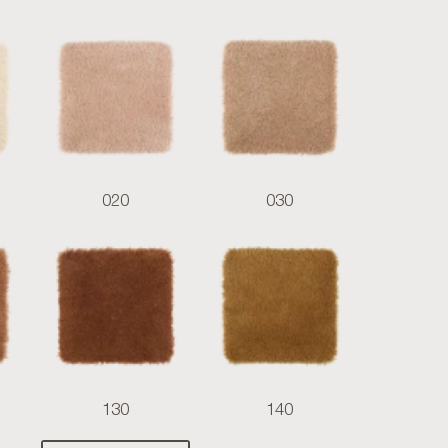
020
030
130
140