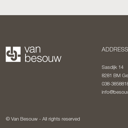
ADDRES
Sasdijk 14
8281 BM
Ge
038-385881
info@besouw
© Van Besouw - All rights reserved