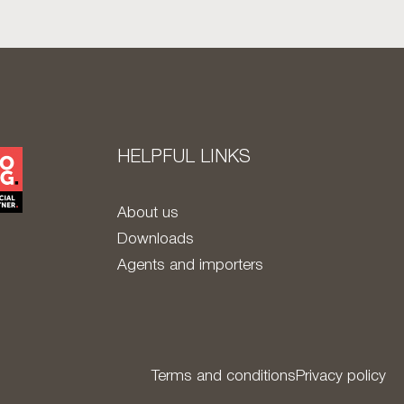
HELPFUL LINKS
About us
Downloads
Agents and importers
Terms and conditions
Privacy policy