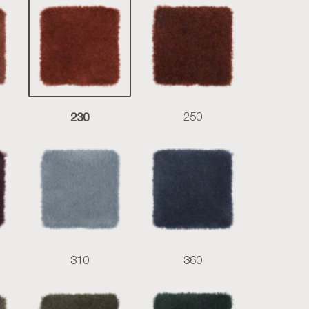
230
250
310
360