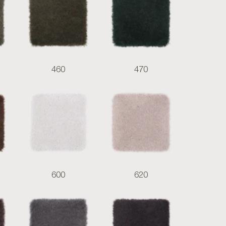
460
470
600
620