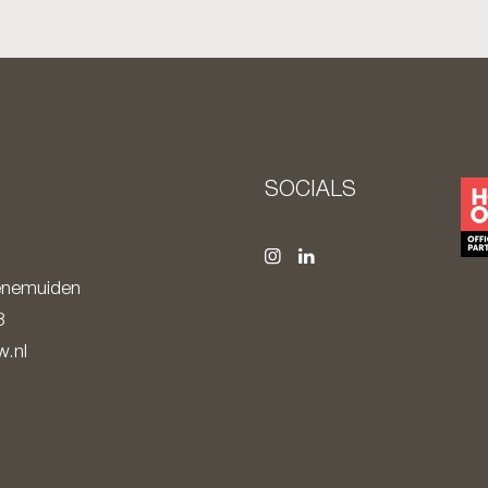
S
SOCIALS
nemuiden
8
.nl