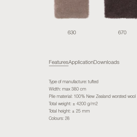
630
670
Features
Application
Downloads
Type of manufacture: tufted
Width: max 380 cm
Pile material: 100% New Zealand worsted wool
Total weight: ± 4200 g/m2
Total height: ± 25 mm
Colours: 28