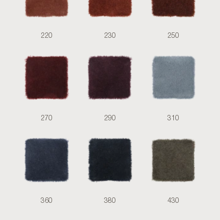
220
230
250
270
290
310
360
380
430