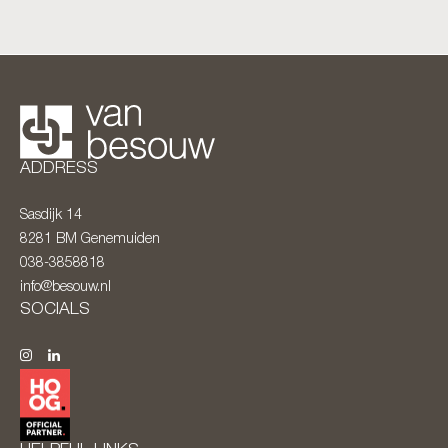
ADDRESS
Sasdijk 14
8281 BM
Genemuiden
038-3858818
info@besouw.nl
SOCIALS