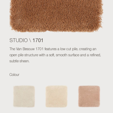
1701
STUDIO \
The Van Besouw 1701 features a low cut pile, creating an
open pile structure with a soft, smooth surface and a refined,
subtle sheen.
Colour