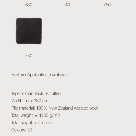
630
670
750
780
Features
Application
Downloads
Type of manufacture: tufted
Width: max 380 cm
Pile material: 100% New Zealand worsted wool
Total weight: ± 4200 g/m2
Total height: ± 25 mm
Colours: 28