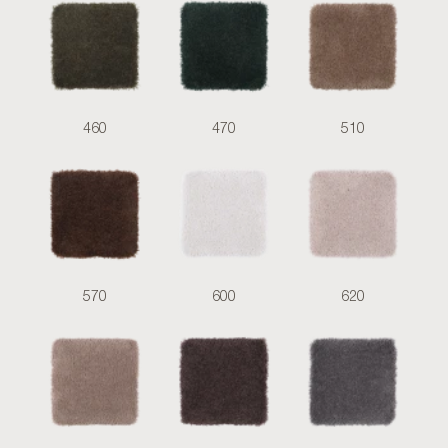
460
470
510
570
600
620