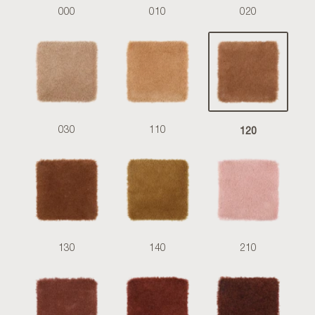
000
010
020
120
030
110
130
140
210