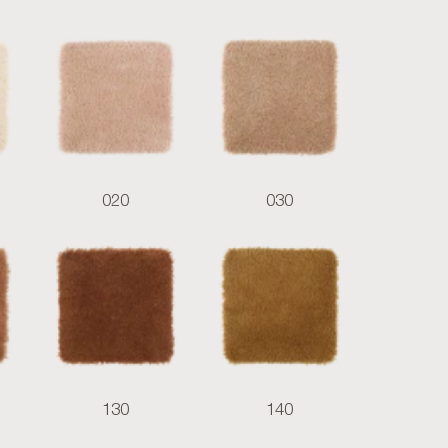
020
030
130
140