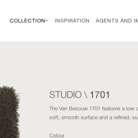
COLLECTION
INSPIRATION
AGENTS AND 
1701
STUDIO \
The Van Besouw 1701 features a low cut
soft, smooth surface and a refined, su
Colour