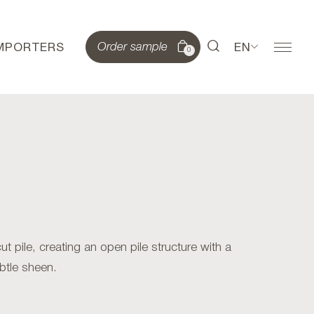
IMPORTERS
EN
Order sample
0
 pile, creating an open pile structure with a
btle sheen.