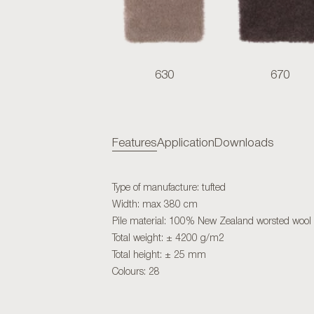
630
670
Features
Application
Downloads
Type of manufacture: tufted
Width: max 380 cm
Pile material: 100% New Zealand worsted wool
Total weight: ± 4200 g/m2
Total height: ± 25 mm
Colours: 28