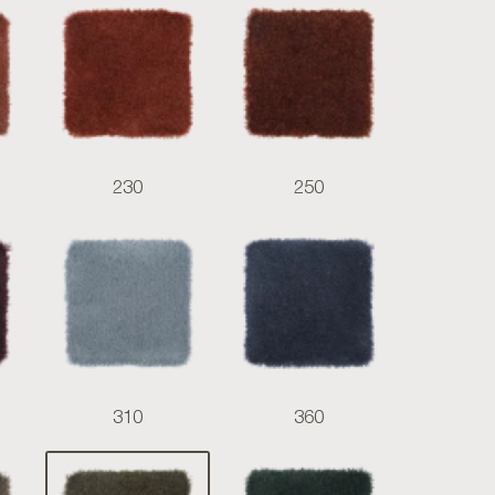
230
250
310
360