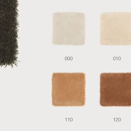
000
010
110
120