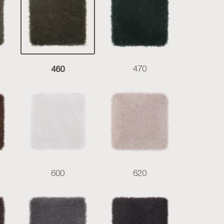
460
470
600
620