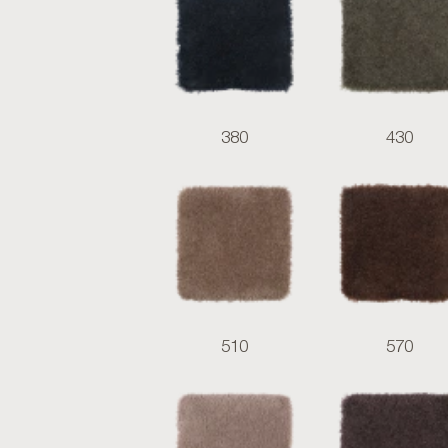
380
430
510
570