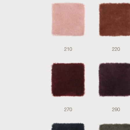
210
220
270
290