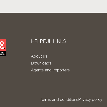
HELPFUL LINKS
About us
Downloads
Agents and importers
Terms and conditions
Privacy policy