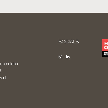
S
SOCIALS
nemuiden
8
.nl