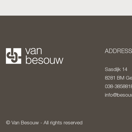
ADDRES
Sasdijk 14
8281 BM
Ge
038-385881
info@besouw
© Van Besouw - All rights reserved