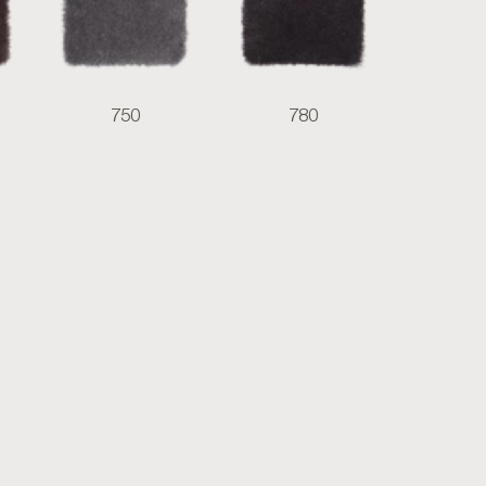
750
780