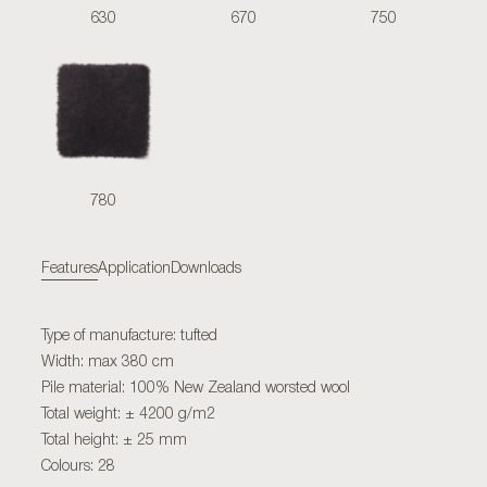
630
670
750
780
Features
Application
Downloads
Type of manufacture: tufted
Width: max 380 cm
Pile material: 100% New Zealand worsted wool
Total weight: ± 4200 g/m2
Total height: ± 25 mm
Colours: 28