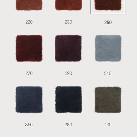
250
220
230
270
290
310
360
380
430