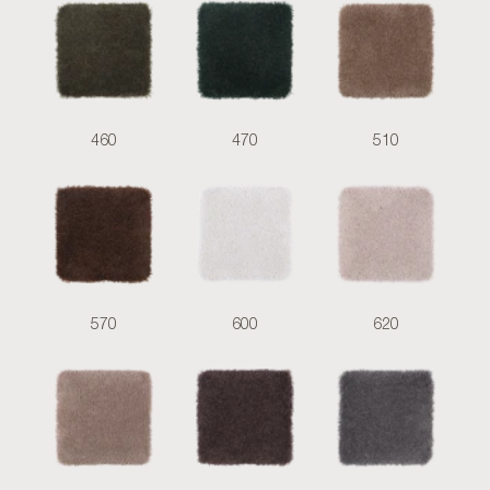
460
470
510
570
600
620