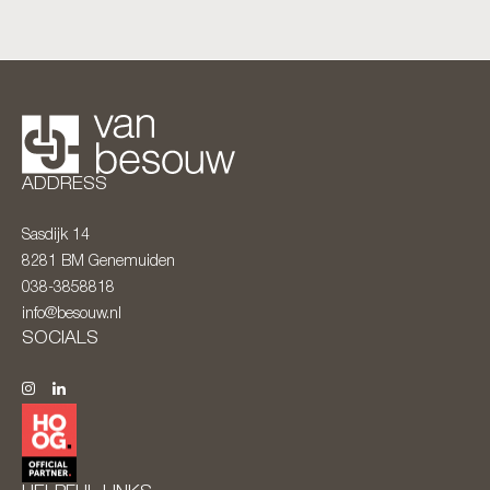
ADDRESS
Sasdijk 14
8281 BM
Genemuiden
038-3858818
info@besouw.nl
SOCIALS