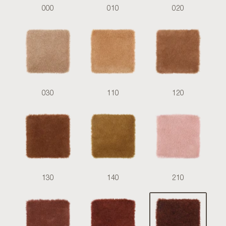
000
010
020
030
110
120
130
140
210