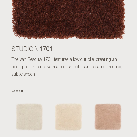
1701
STUDIO \
The Van Besouw 1701 features a low cut pile, creating an
open pile structure with a soft, smooth surface and a refined,
subtle sheen.
Colour