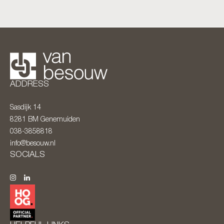
ADDRESS
Sasdijk 14
8281 BM
Genemuiden
038-3858818
info@besouw.nl
SOCIALS