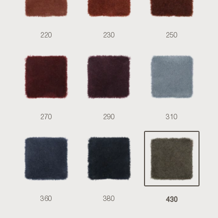
220
230
250
270
290
310
430
360
380