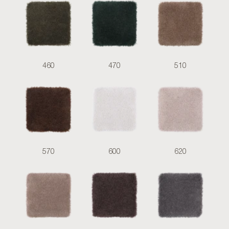
460
470
510
570
600
620