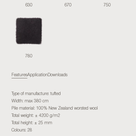
630
670
750
780
Features
Application
Downloads
Type of manufacture: tufted
Width: max 380 cm
Pile material: 100% New Zealand worsted wool
Total weight: ± 4200 g/m2
Total height: ± 25 mm
Colours: 28