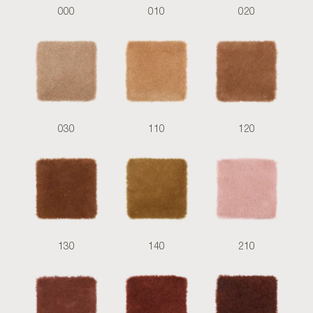
000
010
020
030
110
120
130
140
210