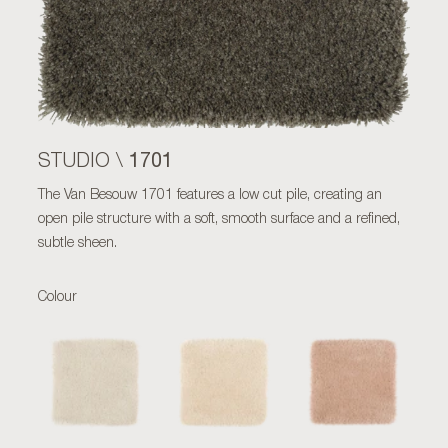
1701
STUDIO \
The Van Besouw 1701 features a low cut pile, creating an
open pile structure with a soft, smooth surface and a refined,
subtle sheen.
Colour