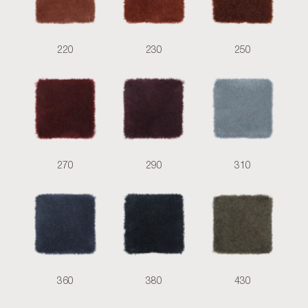
220
230
250
270
290
310
360
380
430