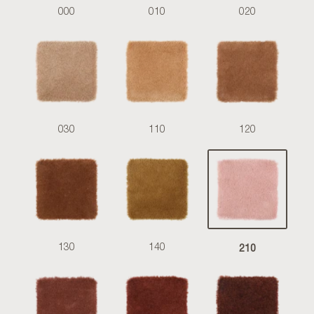
000
010
020
030
110
120
210
130
140