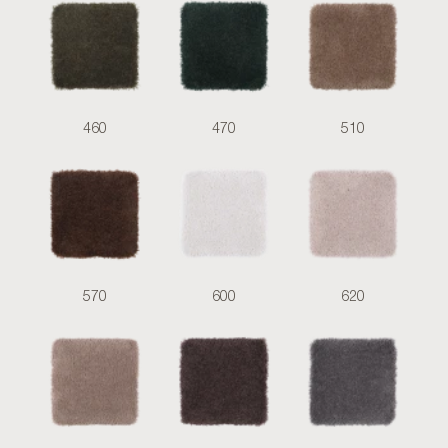
460
470
510
570
600
620