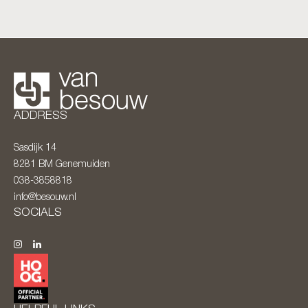
ADDRESS
Sasdijk 14
8281 BM
Genemuiden
038-3858818
info@besouw.nl
SOCIALS