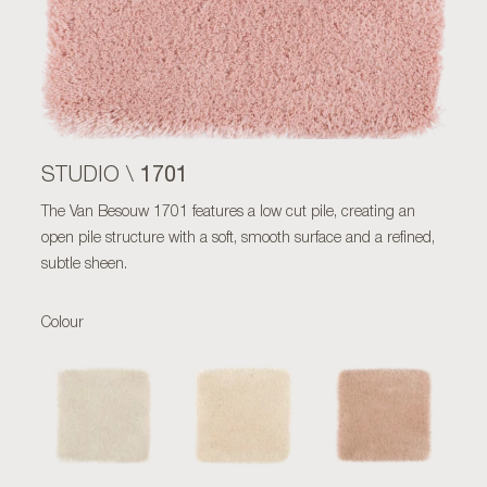
1701
STUDIO \
The Van Besouw 1701 features a low cut pile, creating an
open pile structure with a soft, smooth surface and a refined,
subtle sheen.
Colour