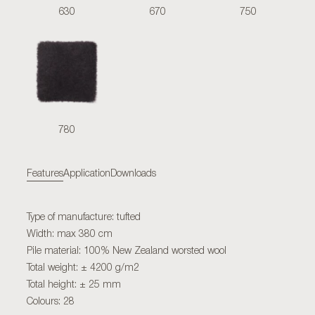
630
670
750
780
Features
Application
Downloads
Type of manufacture: tufted
Width: max 380 cm
Pile material: 100% New Zealand worsted wool
Total weight: ± 4200 g/m2
Total height: ± 25 mm
Colours: 28