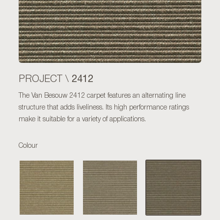
2412
PROJECT \
The Van Besouw 2412 carpet features an alternating line
structure that adds liveliness. Its high performance ratings
make it suitable for a variety of applications.
Colour