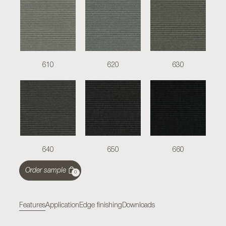
610
620
630
640
650
660
Order sample
0
Features
Application
Edge finishing
Downloads