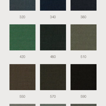
320
340
380
420
480
510
550
570
590