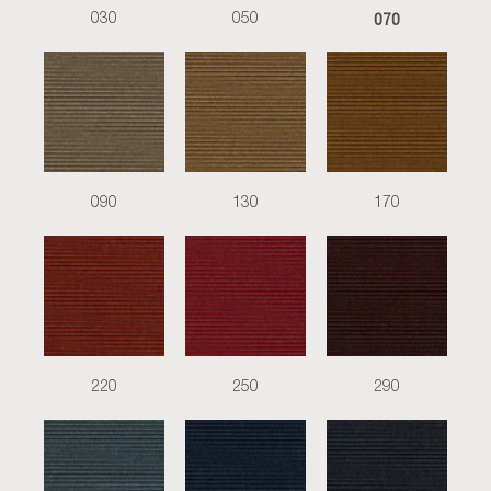
070
030
050
090
130
170
220
250
290