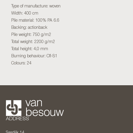
Type of manufacture: woven
Width: 400 cm
Pile material: 100% PA 6.6
Backing: actionback
Pile weight: 750 g/m2
Total weight: 2200 g/m2
Total height: 4,0 mm
Burning behaviour: Cfl-S1
Colours: 24
ADDRESS
Sasdijk 14