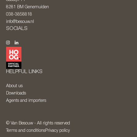
8281 BM
Genemuiden
038-3858818
info@besouw.nl
SOCIALS
HELPFUL LINKS
About us
Downloads
Agents and importers
© Van Besouw - All rights reserved
Terms and conditions
Privacy policy