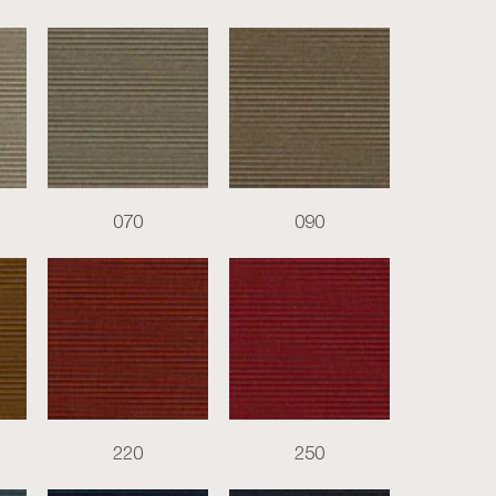
070
090
220
250