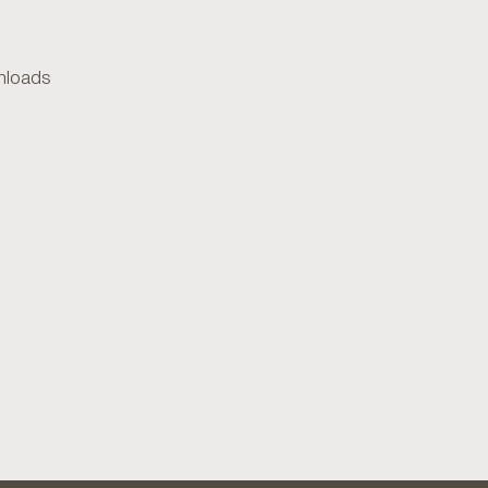
loads