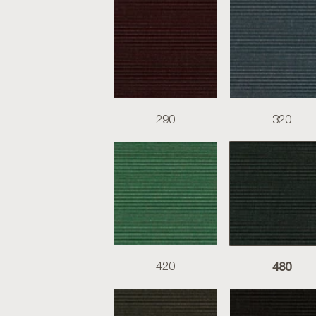
290
320
480
420