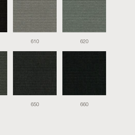
610
620
650
660