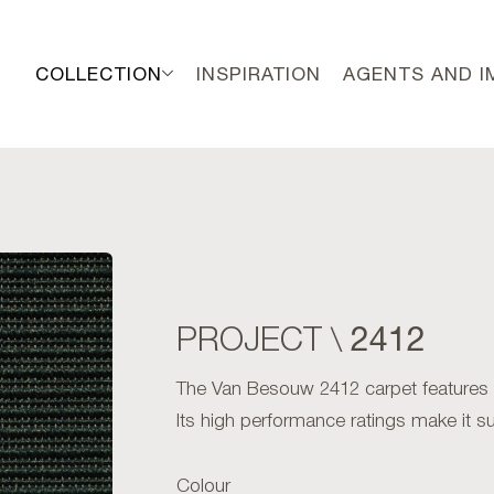
COLLECTION
INSPIRATION
AGENTS AND 
2412
PROJECT \
The Van Besouw 2412 carpet features an 
Its high performance ratings make it sui
Colour