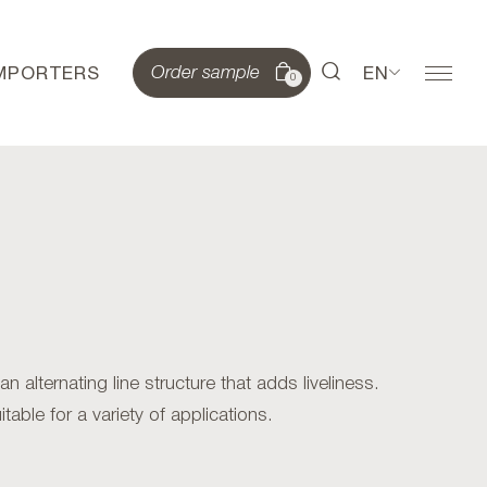
IMPORTERS
EN
Order sample
0
alternating line structure that adds liveliness.
table for a variety of applications.