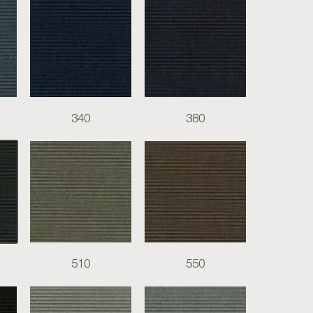
340
380
510
550