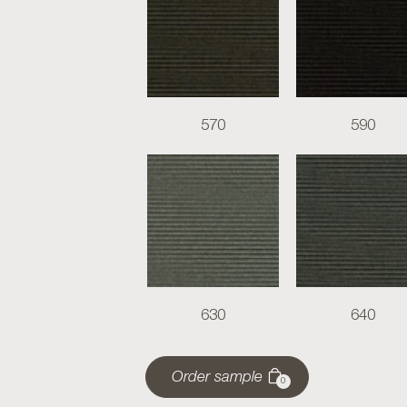
570
590
630
640
Order sample
0