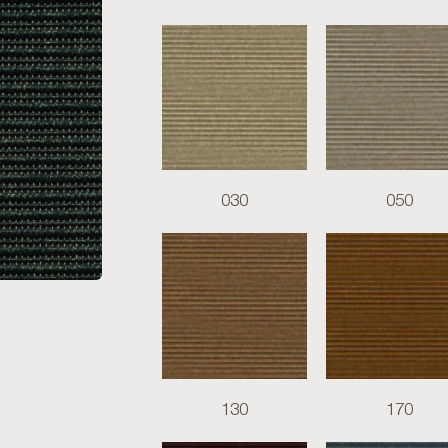
030
050
130
170