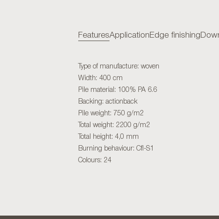
Features
Application
Edge finishing
Down
Type of manufacture: woven
Width: 400 cm
Pile material: 100% PA 6.6
Backing: actionback
Pile weight: 750 g/m2
Total weight: 2200 g/m2
Total height: 4,0 mm
Burning behaviour: Cfl-S1
Colours: 24