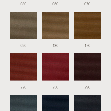
030
050
070
090
130
170
220
250
290