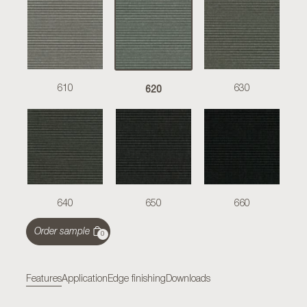
620
610
630
640
650
660
Order sample
0
Features
Application
Edge finishing
Downloads