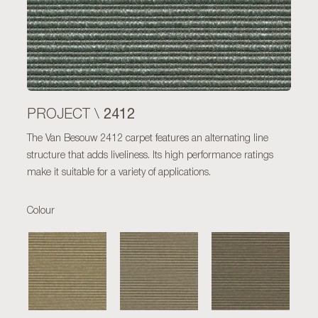
2412
PROJECT \
The Van Besouw 2412 carpet features an alternating line
structure that adds liveliness. Its high performance ratings
make it suitable for a variety of applications.
Colour