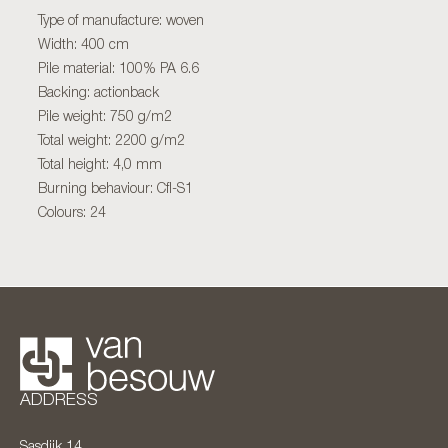
Type of manufacture: woven
Width: 400 cm
Pile material: 100% PA 6.6
Backing: actionback
Pile weight: 750 g/m2
Total weight: 2200 g/m2
Total height: 4,0 mm
Burning behaviour: Cfl-S1
Colours: 24
ADDRESS
Sasdijk 14