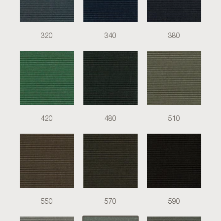
320
340
380
420
480
510
550
570
590