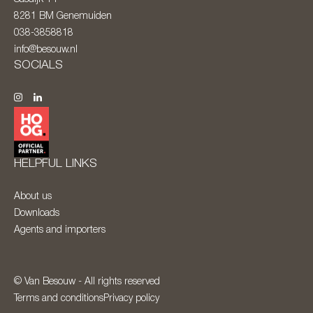
8281 BM
Genemuiden
038-3858818
info@besouw.nl
SOCIALS
HELPFUL LINKS
About us
Downloads
Agents and importers
© Van Besouw - All rights reserved
Terms and conditions
Privacy policy