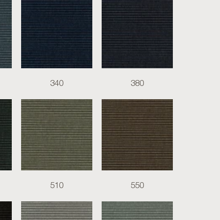
340
380
510
550