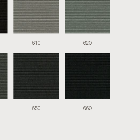
610
620
650
660