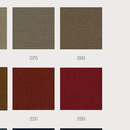
070
090
220
250