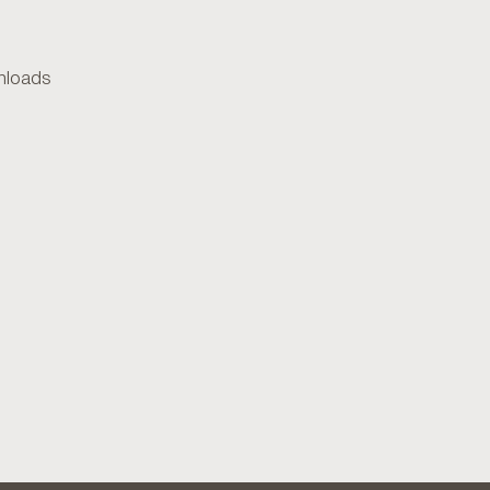
loads