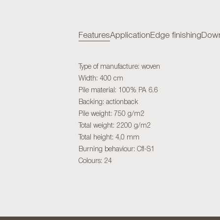
Features
Application
Edge finishing
Down
Type of manufacture: woven
Width: 400 cm
Pile material: 100% PA 6.6
Backing: actionback
Pile weight: 750 g/m2
Total weight: 2200 g/m2
Total height: 4,0 mm
Burning behaviour: Cfl-S1
Colours: 24