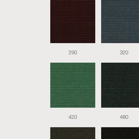
290
320
420
480