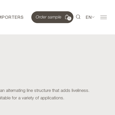
IMPORTERS
EN
Order sample
0
alternating line structure that adds liveliness.
table for a variety of applications.