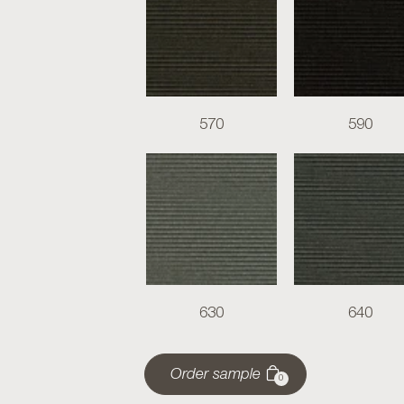
570
590
630
640
Order sample
0