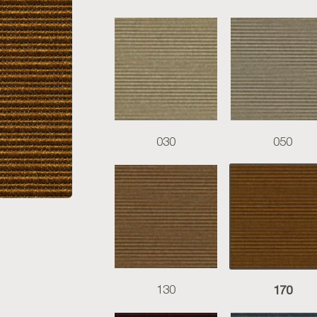
030
050
170
130