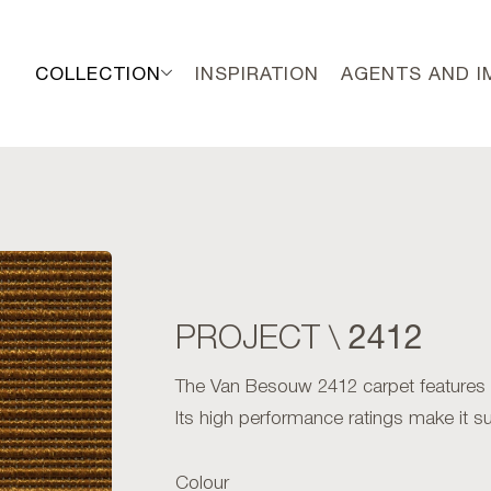
COLLECTION
INSPIRATION
AGENTS AND 
2412
PROJECT \
The Van Besouw 2412 carpet features an 
Its high performance ratings make it sui
Colour