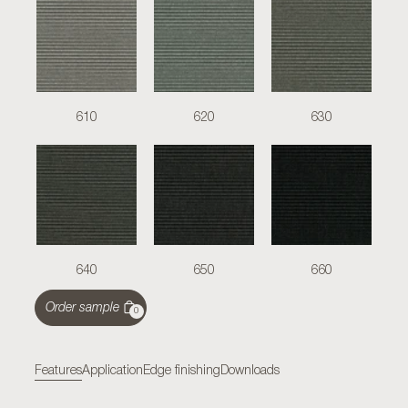
610
620
630
640
650
660
Order sample
0
Features
Application
Edge finishing
Downloads