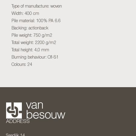
Type of manufacture: woven
Width: 400 cm
Pile material: 100% PA 6.6
Backing: actionback
Pile weight: 750 g/m2
Total weight: 2200 g/m2
Total height: 4,0 mm
Burning behaviour: Cfl-S1
Colours: 24
ADDRESS
Sasdijk 14