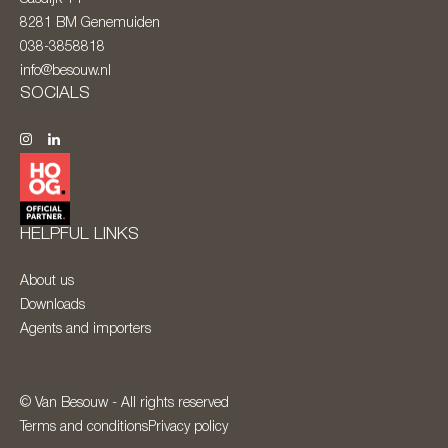
8281 BM
Genemuiden
038-3858818
info@besouw.nl
SOCIALS
HELPFUL LINKS
About us
Downloads
Agents and importers
© Van Besouw - All rights reserved
Terms and conditions
Privacy policy