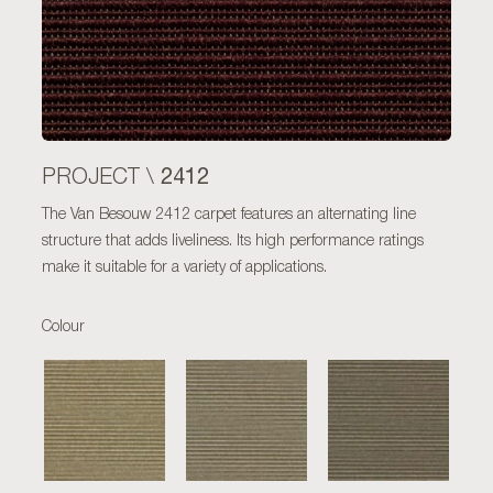
2412
PROJECT \
The Van Besouw 2412 carpet features an alternating line
structure that adds liveliness. Its high performance ratings
make it suitable for a variety of applications.
Colour