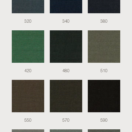
320
340
380
420
480
510
550
570
590