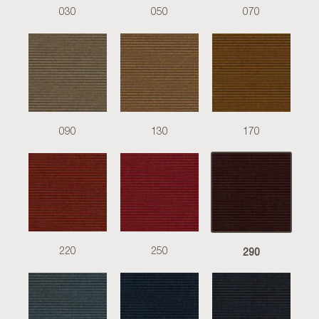
030
050
070
090
130
170
290
220
250