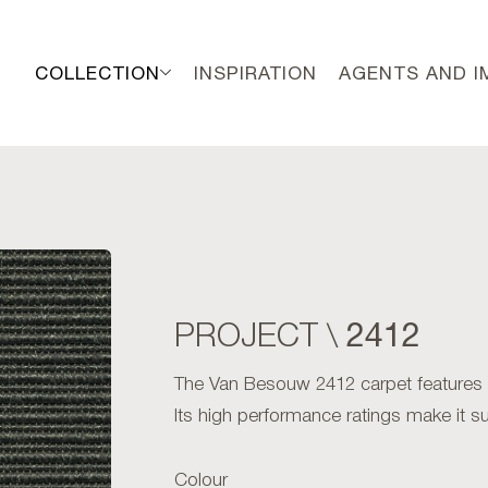
COLLECTION
INSPIRATION
AGENTS AND 
2412
PROJECT \
The Van Besouw 2412 carpet features an 
Its high performance ratings make it sui
Colour