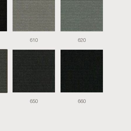
610
620
650
660