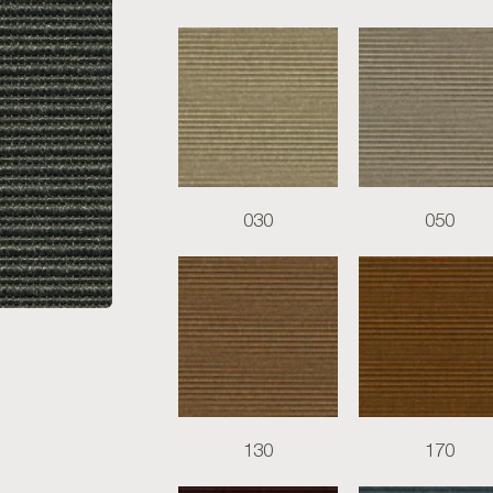
030
050
130
170