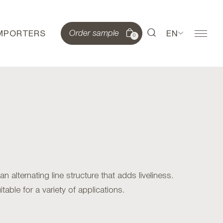
IMPORTERS
EN
Order sample
0
alternating line structure that adds liveliness.
table for a variety of applications.