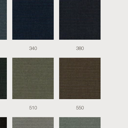
340
380
510
550