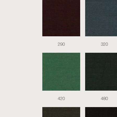
290
320
420
480