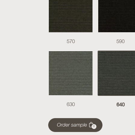
570
590
640
630
Order sample
0