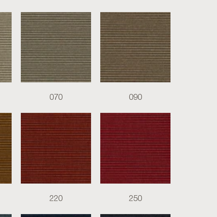
070
090
220
250