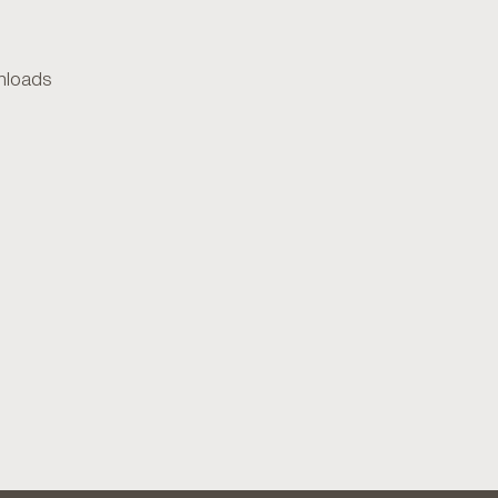
loads