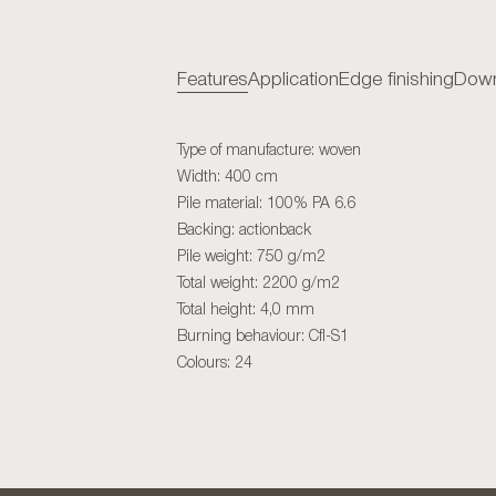
Features
Application
Edge finishing
Down
Type of manufacture: woven
Width: 400 cm
Pile material: 100% PA 6.6
Backing: actionback
Pile weight: 750 g/m2
Total weight: 2200 g/m2
Total height: 4,0 mm
Burning behaviour: Cfl-S1
Colours: 24