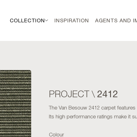
COLLECTION
INSPIRATION
AGENTS AND 
2412
PROJECT \
The Van Besouw 2412 carpet features an 
Its high performance ratings make it sui
Colour