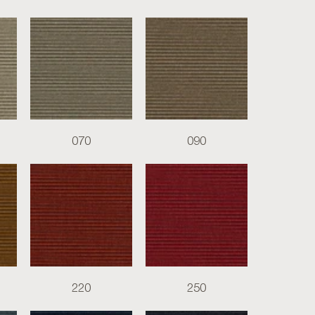
070
090
220
250