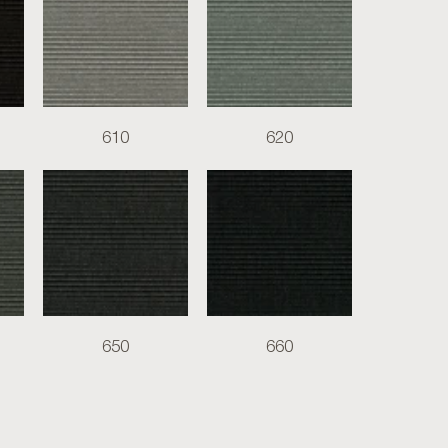
610
620
650
660