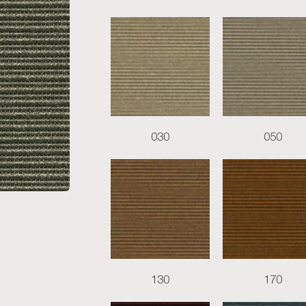
030
050
130
170