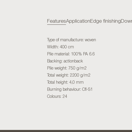
Features
Application
Edge finishing
Down
Type of manufacture: woven
Width: 400 cm
Pile material: 100% PA 6.6
Backing: actionback
Pile weight: 750 g/m2
Total weight: 2200 g/m2
Total height: 4,0 mm
Burning behaviour: Cfl-S1
Colours: 24