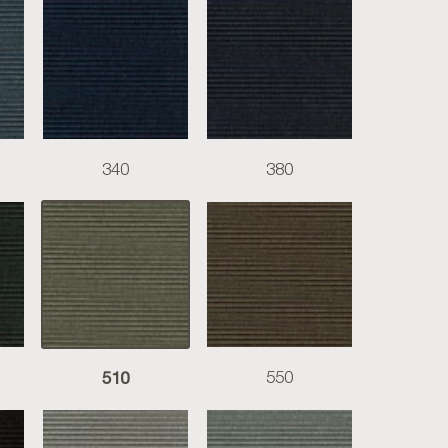
340
380
510
550