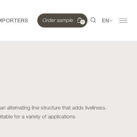
IMPORTERS
EN
Order sample
0
alternating line structure that adds liveliness.
table for a variety of applications.