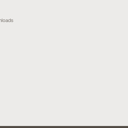
loads