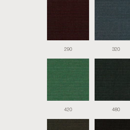
290
320
420
480