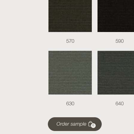
570
590
630
640
Order sample
0