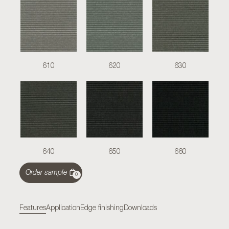
610
620
630
640
650
660
Order sample
0
Features
Application
Edge finishing
Downloads