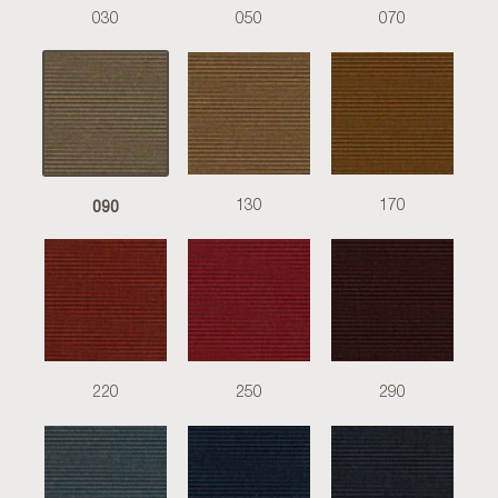
030
050
070
090
130
170
220
250
290