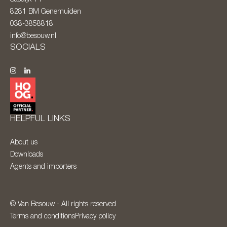
8281 BM
Genemuiden
038-3858818
info@besouw.nl
SOCIALS
HELPFUL LINKS
About us
Downloads
Agents and importers
© Van Besouw - All rights reserved
Terms and conditions
Privacy policy