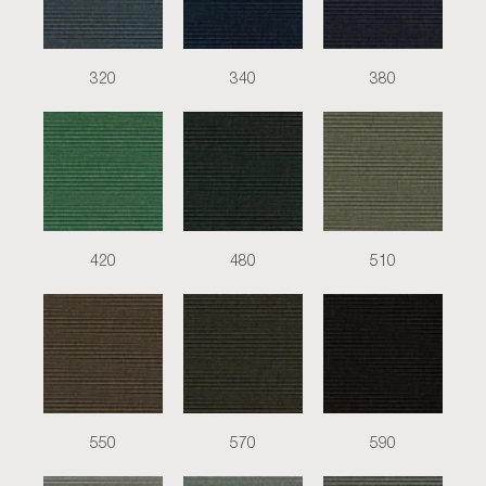
320
340
380
420
480
510
550
570
590