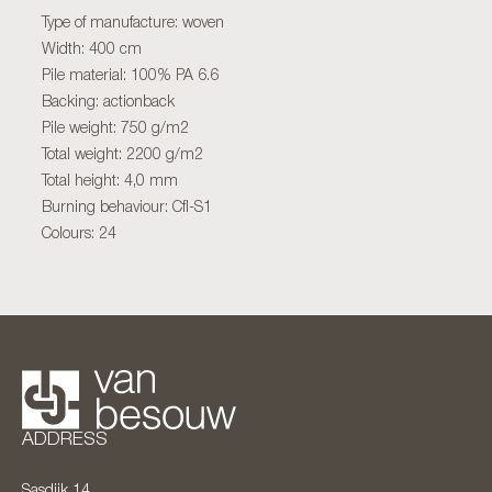
Type of manufacture: woven
Width: 400 cm
Pile material: 100% PA 6.6
Backing: actionback
Pile weight: 750 g/m2
Total weight: 2200 g/m2
Total height: 4,0 mm
Burning behaviour: Cfl-S1
Colours: 24
ADDRESS
Sasdijk 14