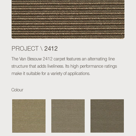
2412
PROJECT \
The Van Besouw 2412 carpet features an alternating line
structure that adds liveliness. Its high performance ratings
make it suitable for a variety of applications.
Colour