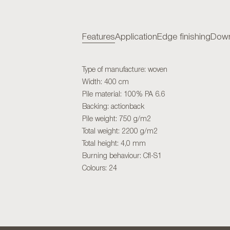
Features
Application
Edge finishing
Down
Type of manufacture: woven
Width: 400 cm
Pile material: 100% PA 6.6
Backing: actionback
Pile weight: 750 g/m2
Total weight: 2200 g/m2
Total height: 4,0 mm
Burning behaviour: Cfl-S1
Colours: 24