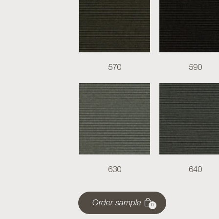
570
590
630
640
Order sample
0