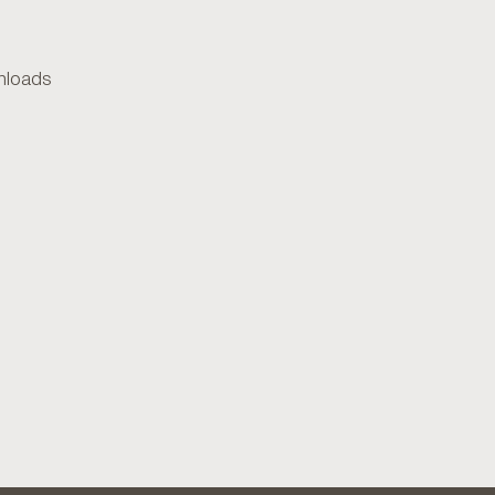
loads