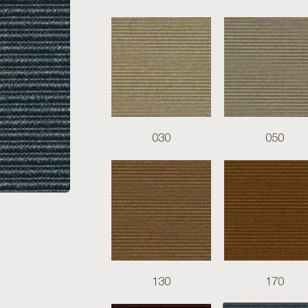
030
050
130
170