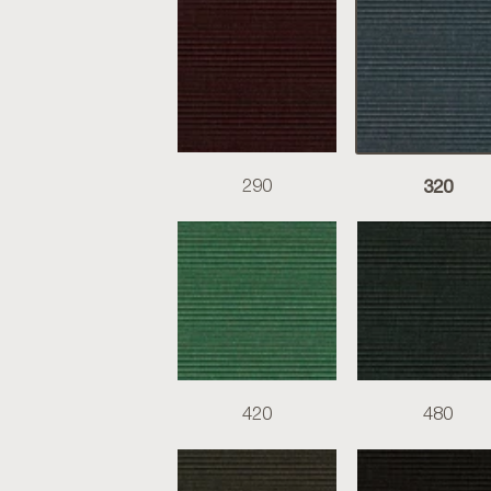
320
290
420
480