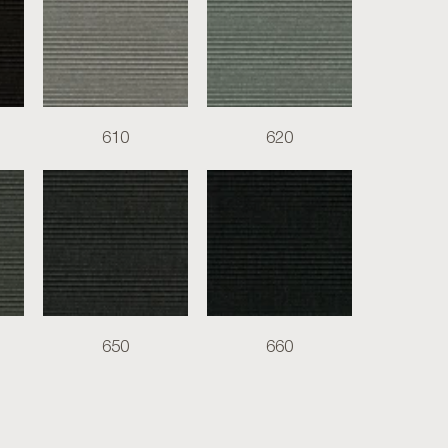
610
620
650
660