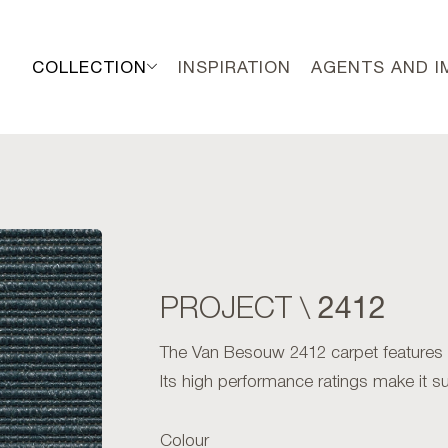
COLLECTION
INSPIRATION
AGENTS AND 
2412
PROJECT \
The Van Besouw 2412 carpet features an 
Its high performance ratings make it sui
Colour