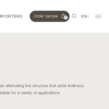
IMPORTERS
EN
Order sample
0
alternating line structure that adds liveliness.
table for a variety of applications.