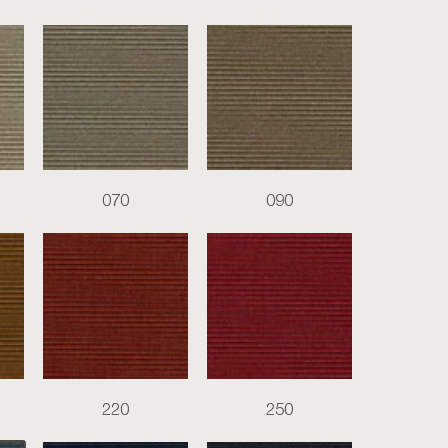
070
090
220
250