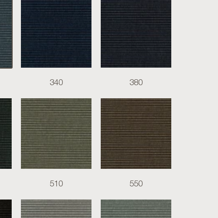
340
380
510
550